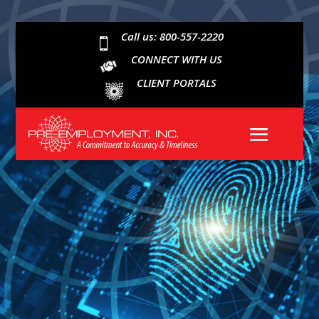
Call us: 800-557-2220

CONNECT WITH US
CLIENT PORTALS