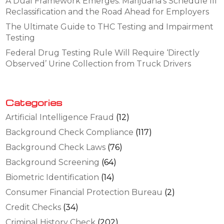
A Dual Framework Emerges: Marijuana’s Schedule III
Reclassification and the Road Ahead for Employers
The Ultimate Guide to THC Testing and Impairment
Testing
Federal Drug Testing Rule Will Require ‘Directly
Observed’ Urine Collection from Truck Drivers
Categories
Artificial Intelligence Fraud
(12)
Background Check Compliance
(117)
Background Check Laws
(76)
Background Screening
(64)
Biometric Identification
(14)
Consumer Financial Protection Bureau
(2)
Credit Checks
(34)
Criminal History Check
(202)