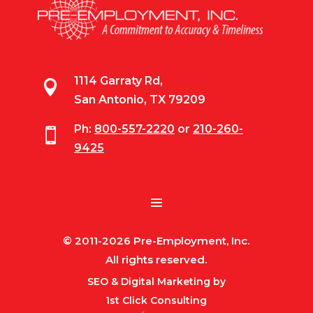
1114 Garraty Rd,

San Antonio, TX 79209
Ph:
800-557-2220
or
210-260-

9425
© 2011-2026 Pre-Employment, Inc.
All rights reserved.
SEO & Digital Marketing by
1st Click Consulting