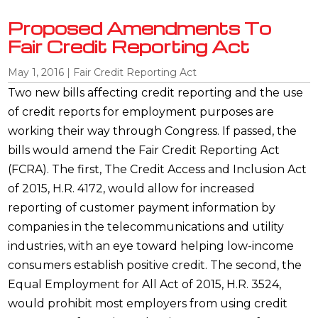
Proposed Amendments To
Fair Credit Reporting Act
May 1, 2016
|
Fair Credit Reporting Act
Two new bills affecting credit reporting and the use
of credit reports for employment purposes are
working their way through Congress. If passed, the
bills would amend the Fair Credit Reporting Act
(FCRA). The first, The Credit Access and Inclusion Act
of 2015, H.R. 4172, would allow for increased
reporting of customer payment information by
companies in the telecommunications and utility
industries, with an eye toward helping low-income
consumers establish positive credit. The second, the
Equal Employment for All Act of 2015, H.R. 3524,
would prohibit most employers from using credit