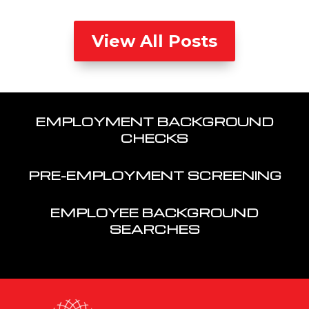
View All Posts
EMPLOYMENT BACKGROUND
CHECKS
PRE-EMPLOYMENT SCREENING
EMPLOYEE BACKGROUND
SEARCHES