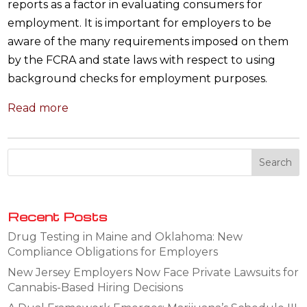
reports as a factor in evaluating consumers for
employment. It is important for employers to be
aware of the many requirements imposed on them
by the FCRA and state laws with respect to using
background checks for employment purposes.
Read more
Recent Posts
Drug Testing in Maine and Oklahoma: New
Compliance Obligations for Employers
New Jersey Employers Now Face Private Lawsuits for
Cannabis-Based Hiring Decisions