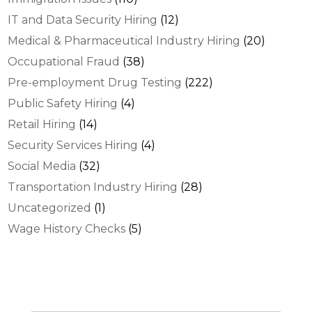
IT and Data Security Hiring
(12)
Medical & Pharmaceutical Industry Hiring
(20)
Occupational Fraud
(38)
Pre-employment Drug Testing
(222)
Public Safety Hiring
(4)
Retail Hiring
(14)
Security Services Hiring
(4)
Social Media
(32)
Transportation Industry Hiring
(28)
Uncategorized
(1)
Wage History Checks
(5)