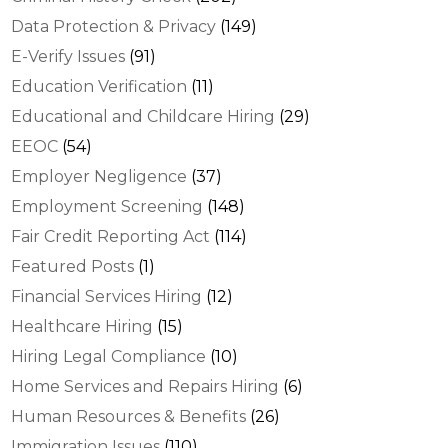
Data Protection & Privacy
(149)
E-Verify Issues
(91)
Education Verification
(11)
Educational and Childcare Hiring
(29)
EEOC
(54)
Employer Negligence
(37)
Employment Screening
(148)
Fair Credit Reporting Act
(114)
Featured Posts
(1)
Financial Services Hiring
(12)
Healthcare Hiring
(15)
Hiring Legal Compliance
(10)
Home Services and Repairs Hiring
(6)
Human Resources & Benefits
(26)
Immigration Issues
(110)