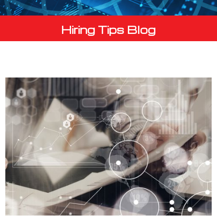
Hiring Tips Blog