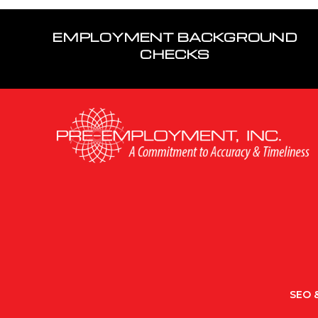
EMPLOYMENT BACKGROUND
CHECKS
SEO &