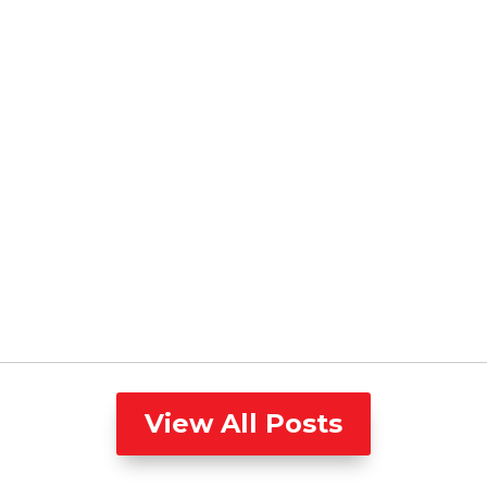
View All Posts