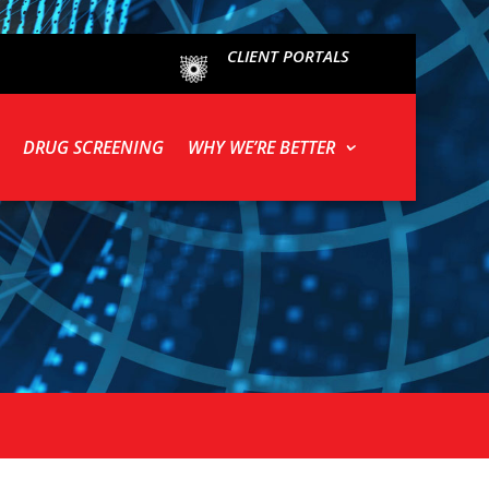
CLIENT PORTALS
DRUG SCREENING
WHY WE’RE BETTER