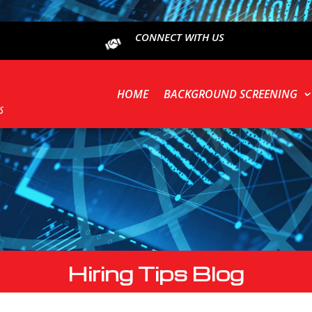
CONNECT WITH US
HOME
BACKGROUND SCREENING
Hiring Tips Blog