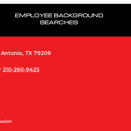
EMPLOYEE BACKGROUND
SEARCHES
n Antonio, TX 79209
r
210-260-9425
Fusion