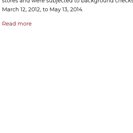
stores and were subjected to background checks
March 12, 2012, to May 13, 2014.
Read more