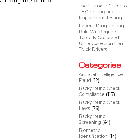
 during the period
The Ultimate Guide to
THC Testing and
Impairment Testing
Federal Drug Testing
Rule Will Require
‘Directly Observed’
Urine Collection from
Truck Drivers
Categories
Artificial Intelligence
Fraud
(12)
Background Check
Compliance
(117)
Background Check
Laws
(76)
Background
Screening
(64)
Biometric
Identification
(14)