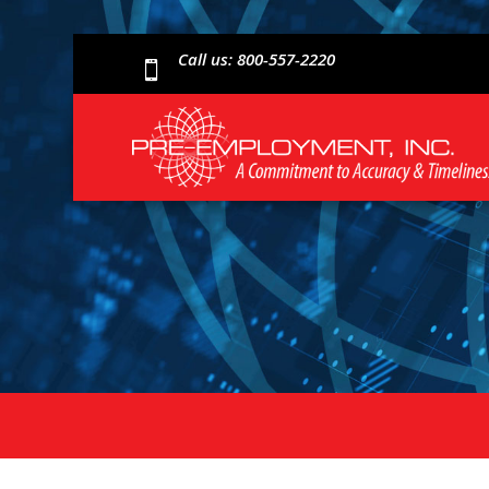
Call us: 800-557-2220
