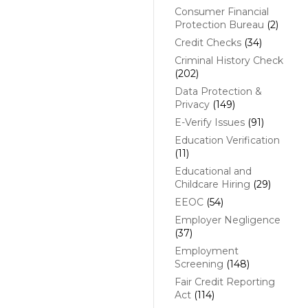
Consumer Financial
Protection Bureau
(2)
Credit Checks
(34)
Criminal History Check
(202)
Data Protection &
Privacy
(149)
E-Verify Issues
(91)
Education Verification
(11)
Educational and
Childcare Hiring
(29)
EEOC
(54)
Employer Negligence
(37)
Employment
Screening
(148)
Fair Credit Reporting
Act
(114)