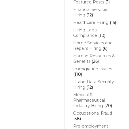
Featured Posts
(1)
Financial Services
Hiring
(12)
Healthcare Hiring
(15)
Hiring Legal
Compliance
(10)
Home Services and
Repairs Hiring
(6)
Human Resources &
Benefits
(26)
Immigration Issues
(110)
IT and Data Security
Hiring
(12)
Medical &
Pharmaceutical
Industry Hiring
(20)
Occupational Fraud
(38)
Pre-employment