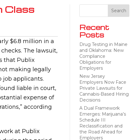
n Class
Recent
Posts
ly $6.8 million in a
Drug Testing in Maine
 checks. The lawsuit,
and Oklahoma: New
Compliance
s that Publix
Obligations for
Employers
 not making legally
New Jersey
 job applicants.
Employers Now Face
und liable in court,
Private Lawsuits for
Cannabis-Based Hiring
stantial expense of
Decisions
erations,” according
A Dual Framework
Emerges: Marijuana’s
Schedule III
Reclassification and
work at Publix
the Road Ahead for
Employers