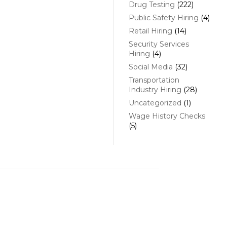
Drug Testing
(222)
Public Safety Hiring
(4)
Retail Hiring
(14)
Security Services
Hiring
(4)
Social Media
(32)
Transportation
Industry Hiring
(28)
Uncategorized
(1)
Wage History Checks
(5)