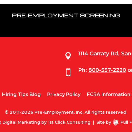
PRE-EMPLOYMENT SCREENING
1114 Garraty Rd, Sa

Ph:
800-557-2220
o

Hiring Tips Blog
Privacy Policy
FCRA Information
© 2011-2026 Pre-Employment, Inc. All rights reserved.
 Digital Marketing by
1st Click Consulting
|
Site by
Full 