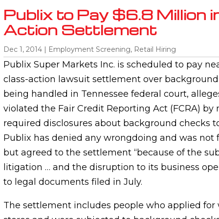
Publix to Pay $6.8 Million i
Action Settlement
Dec 1, 2014
|
Employment Screening
,
Retail Hiring
Publix Super Markets Inc. is scheduled to pay near
class-action lawsuit settlement over background
being handled in Tennessee federal court, allege
violated the Fair Credit Reporting Act (FCRA) by
required disclosures about background checks to
Publix has denied any wrongdoing and was not fo
but agreed to the settlement “because of the sub
litigation … and the disruption to its business op
to legal documents filed in July.
The settlement includes people who applied for 