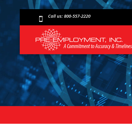
Call us: 800-557-2220
