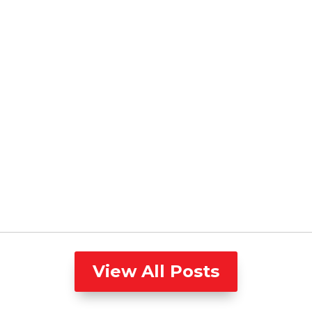
View All Posts