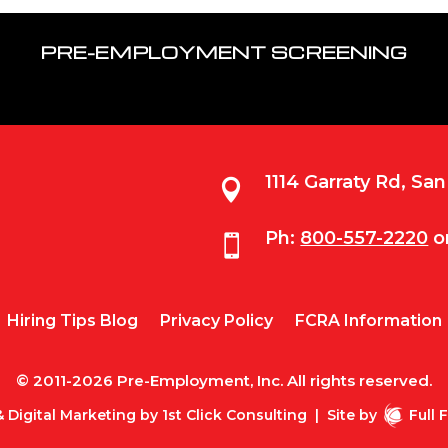
PRE-EMPLOYMENT SCREENING
1114 Garraty Rd, Sa

Ph:
800-557-2220
o

Hiring Tips Blog
Privacy Policy
FCRA Information
© 2011-2026 Pre-Employment, Inc. All rights reserved.
 Digital Marketing by
1st Click Consulting
|
Site by
Full 