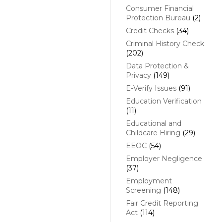
Consumer Financial
Protection Bureau
(2)
Credit Checks
(34)
Criminal History Check
(202)
Data Protection &
Privacy
(149)
E-Verify Issues
(91)
Education Verification
(11)
Educational and
Childcare Hiring
(29)
EEOC
(54)
Employer Negligence
(37)
Employment
Screening
(148)
Fair Credit Reporting
Act
(114)