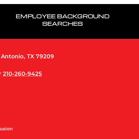
EMPLOYEE BACKGROUND
SEARCHES
n Antonio, TX 79209
r
210-260-9425
Fusion