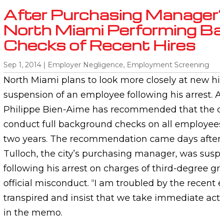
After Purchasing Manager’
North Miami Performing B
Checks of Recent Hires
Sep 1, 2014
|
Employer Negligence
,
Employment Screening
North Miami plans to look more closely at new hi
suspension of an employee following his arrest. 
Philippe Bien-Aime has recommended that the 
conduct full background checks on all employees
two years. The recommendation came days afte
Tulloch, the city’s purchasing manager, was su
following his arrest on charges of third-degree g
official misconduct. “I am troubled by the recent
transpired and insist that we take immediate act
in the memo.