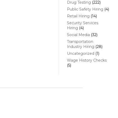
Drug Testing
(222)
Public Safety Hiring
(4)
Retail Hiring
(14)
Security Services
Hiring
(4)
Social Media
(32)
Transportation
Industry Hiring
(28)
Uncategorized
(1)
Wage History Checks
(5)