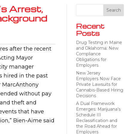
s Arrest,
ackground
Recent
Posts
Drug Testing in Maine
res after the recent
and Oklahoma: New
Compliance
Acting Mayor
Obligations for
Employers
city manager
New Jersey
 hired in the past
Employers Now Face
r MarcAnthony
Private Lawsuits for
Cannabis-Based Hiring
spended without pay
Decisions
rand theft and
A Dual Framework
Emerges: Marijuana’s
 events that have
Schedule III
ion,” Bien-Aime said
Reclassification and
the Road Ahead for
Employers