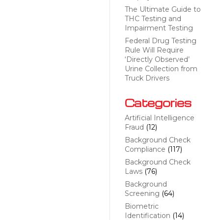
The Ultimate Guide to
THC Testing and
Impairment Testing
Federal Drug Testing
Rule Will Require
‘Directly Observed’
Urine Collection from
Truck Drivers
Categories
Artificial Intelligence
Fraud
(12)
Background Check
Compliance
(117)
Background Check
Laws
(76)
Background
Screening
(64)
Biometric
Identification
(14)