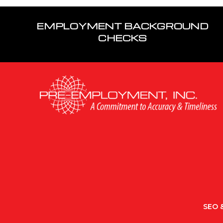
EMPLOYMENT BACKGROUND
CHECKS
SEO &