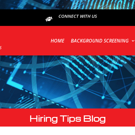
CONNECT WITH US
HOME
BACKGROUND SCREENING
Hiring Tips Blog