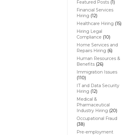
Featured Posts
(1)
Financial Services
Hiring
(12)
Healthcare Hiring
(15)
Hiring Legal
Compliance
(10)
Home Services and
Repairs Hiring
(6)
Human Resources &
Benefits
(26)
Immigration Issues
(110)
IT and Data Security
Hiring
(12)
Medical &
Pharmaceutical
Industry Hiring
(20)
Occupational Fraud
(38)
Pre-employment