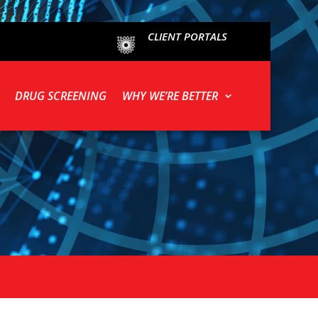
CLIENT PORTALS
DRUG SCREENING
WHY WE’RE BETTER