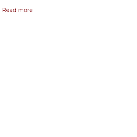
Read more