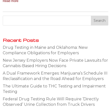
Read more
Recent Posts
Drug Testing in Maine and Oklahoma: New
Compliance Obligations for Employers
New Jersey Employers Now Face Private Lawsuits for
Cannabis-Based Hiring Decisions
A Dual Framework Emerges: Marijuana’s Schedule III
Reclassification and the Road Ahead for Employers
The Ultimate Guide to THC Testing and Impairment
Testing
Federal Drug Testing Rule Will Require ‘Directly
Observed’ Urine Collection from Truck Drivers