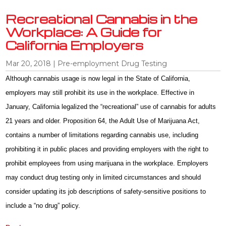
Recreational Cannabis in the
Workplace: A Guide for
California Employers
Mar 20, 2018
|
Pre-employment Drug Testing
Although cannabis usage is now legal in the State of California,
employers may still prohibit its use in the workplace. Effective in
January, California legalized the “recreational” use of cannabis for adults
21 years and older. Proposition 64, the Adult Use of Marijuana Act,
contains a number of limitations regarding cannabis use, including
prohibiting it in public places and providing employers with the right to
prohibit employees from using marijuana in the workplace. Employers
may conduct drug testing only in limited circumstances and should
consider updating its job descriptions of safety-sensitive positions to
include a “no drug” policy.