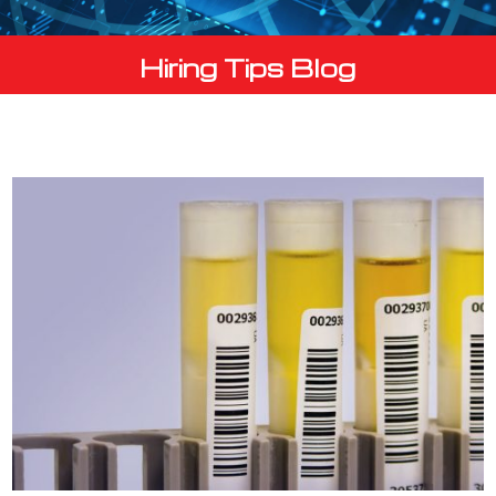
Hiring Tips Blog