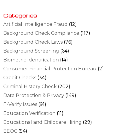
Categories
Artificial Intelligence Fraud
(12)
Background Check Compliance
(117)
Background Check Laws
(76)
Background Screening
(64)
Biometric Identification
(14)
Consumer Financial Protection Bureau
(2)
Credit Checks
(34)
Criminal History Check
(202)
Data Protection & Privacy
(149)
E-Verify Issues
(91)
Education Verification
(11)
Educational and Childcare Hiring
(29)
EEOC
(54)