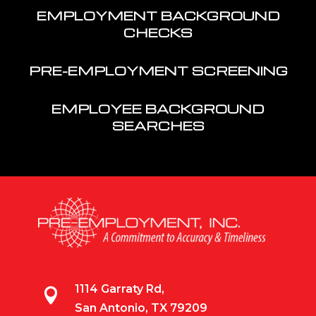
EMPLOYMENT BACKGROUND
CHECKS
PRE-EMPLOYMENT SCREENING
EMPLOYEE BACKGROUND
SEARCHES
1114 Garraty Rd,

San Antonio, TX 79209