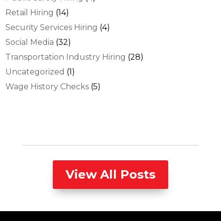
Retail Hiring
(14)
Security Services Hiring
(4)
Social Media
(32)
Transportation Industry Hiring
(28)
Uncategorized
(1)
Wage History Checks
(5)
View All Posts