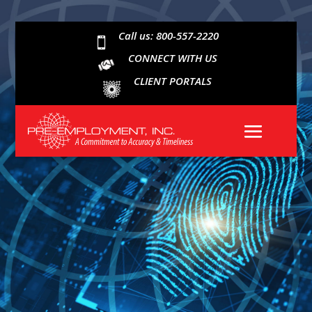
Call us: 800-557-2220

CONNECT WITH US
CLIENT PORTALS