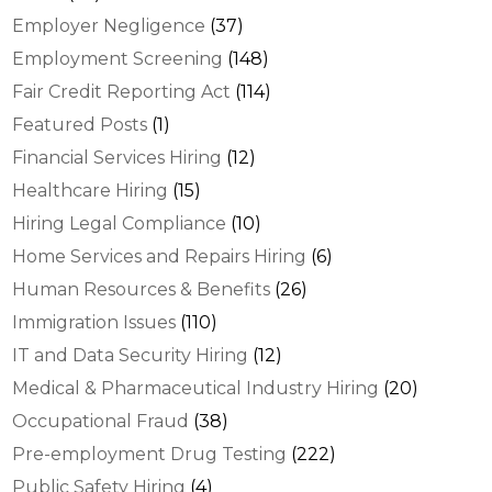
Employer Negligence
(37)
Employment Screening
(148)
Fair Credit Reporting Act
(114)
Featured Posts
(1)
Financial Services Hiring
(12)
Healthcare Hiring
(15)
Hiring Legal Compliance
(10)
Home Services and Repairs Hiring
(6)
Human Resources & Benefits
(26)
Immigration Issues
(110)
IT and Data Security Hiring
(12)
Medical & Pharmaceutical Industry Hiring
(20)
Occupational Fraud
(38)
Pre-employment Drug Testing
(222)
Public Safety Hiring
(4)