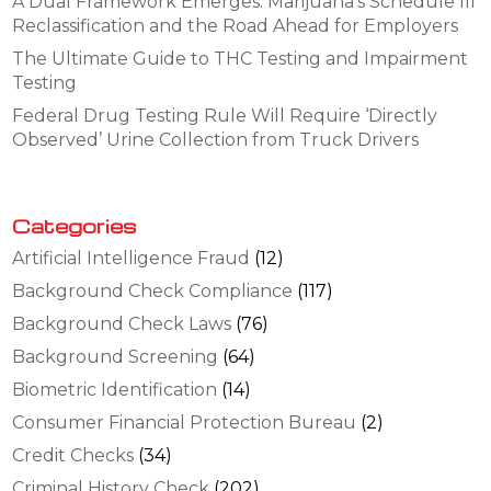
A Dual Framework Emerges: Marijuana’s Schedule III
Reclassification and the Road Ahead for Employers
The Ultimate Guide to THC Testing and Impairment
Testing
Federal Drug Testing Rule Will Require ‘Directly
Observed’ Urine Collection from Truck Drivers
Categories
Artificial Intelligence Fraud
(12)
Background Check Compliance
(117)
Background Check Laws
(76)
Background Screening
(64)
Biometric Identification
(14)
Consumer Financial Protection Bureau
(2)
Credit Checks
(34)
Criminal History Check
(202)