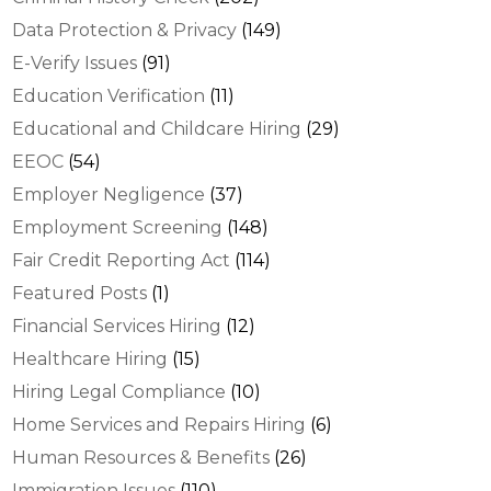
Data Protection & Privacy
(149)
E-Verify Issues
(91)
Education Verification
(11)
Educational and Childcare Hiring
(29)
EEOC
(54)
Employer Negligence
(37)
Employment Screening
(148)
Fair Credit Reporting Act
(114)
Featured Posts
(1)
Financial Services Hiring
(12)
Healthcare Hiring
(15)
Hiring Legal Compliance
(10)
Home Services and Repairs Hiring
(6)
Human Resources & Benefits
(26)
Immigration Issues
(110)