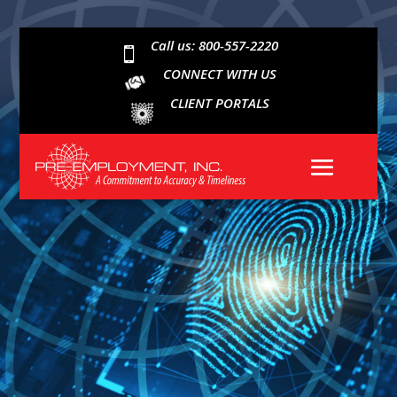
Call us: 800-557-2220

CONNECT WITH US
CLIENT PORTALS