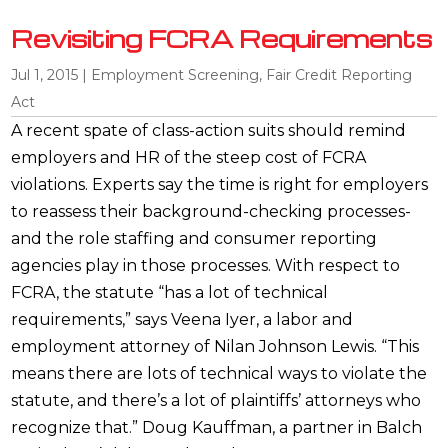
Revisiting FCRA Requirements
Jul 1, 2015
|
Employment Screening
,
Fair Credit Reporting
Act
A recent spate of class-action suits should remind
employers and HR of the steep cost of FCRA
violations. Experts say the time is right for employers
to reassess their background-checking processes-
and the role staffing and consumer reporting
agencies play in those processes. With respect to
FCRA, the statute “has a lot of technical
requirements,” says Veena Iyer, a labor and
employment attorney of Nilan Johnson Lewis. “This
means there are lots of technical ways to violate the
statute, and there’s a lot of plaintiffs’ attorneys who
recognize that.” Doug Kauffman, a partner in Balch