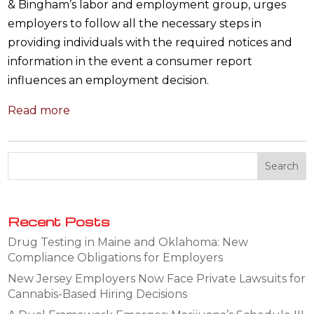
& Bingham’s labor and employment group, urges
employers to follow all the necessary steps in
providing individuals with the required notices and
information in the event a consumer report
influences an employment decision.
Read more
Recent Posts
Drug Testing in Maine and Oklahoma: New
Compliance Obligations for Employers
New Jersey Employers Now Face Private Lawsuits for
Cannabis-Based Hiring Decisions