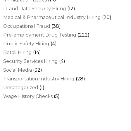
IT and Data Security Hiring
(12)
Medical & Pharmaceutical Industry Hiring
(20)
Occupational Fraud
(38)
Pre-employment Drug Testing
(222)
Public Safety Hiring
(4)
Retail Hiring
(14)
Security Services Hiring
(4)
Social Media
(32)
Transportation Industry Hiring
(28)
Uncategorized
(1)
Wage History Checks
(5)