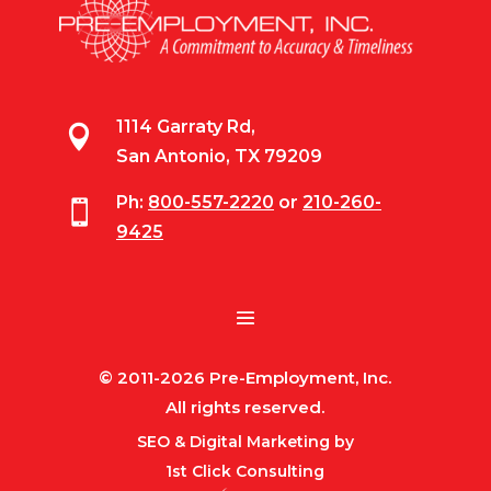
1114 Garraty Rd,

San Antonio, TX 79209
Ph:
800-557-2220
or
210-260-

9425
© 2011-2026 Pre-Employment, Inc.
All rights reserved.
SEO & Digital Marketing by
1st Click Consulting