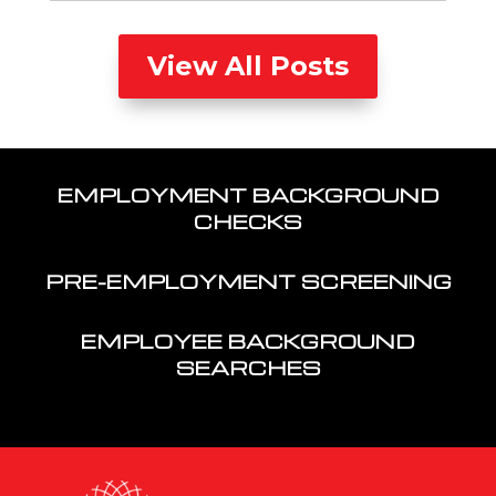
View All Posts
EMPLOYMENT BACKGROUND
CHECKS
PRE-EMPLOYMENT SCREENING
EMPLOYEE BACKGROUND
SEARCHES