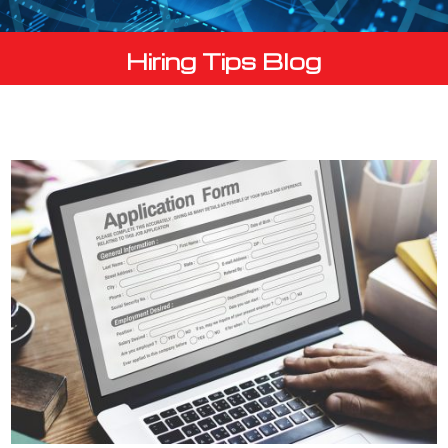
Hiring Tips Blog