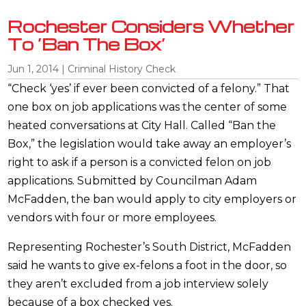
Rochester Considers Whether
To ‘Ban The Box’
Jun 1, 2014
|
Criminal History Check
“Check ‘yes’ if ever been convicted of a felony.” That
one box on job applications was the center of some
heated conversations at City Hall. Called “Ban the
Box,” the legislation would take away an employer’s
right to ask if a person is a convicted felon on job
applications. Submitted by Councilman Adam
McFadden, the ban would apply to city employers or
vendors with four or more employees.
Representing Rochester’s South District, McFadden
said he wants to give ex-felons a foot in the door, so
they aren’t excluded from a job interview solely
because of a box checked yes.