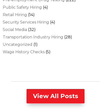
Public Safety Hiring
(4)
Retail Hiring
(14)
Security Services Hiring
(4)
Social Media
(32)
Transportation Industry Hiring
(28)
Uncategorized
(1)
Wage History Checks
(5)
View All Posts