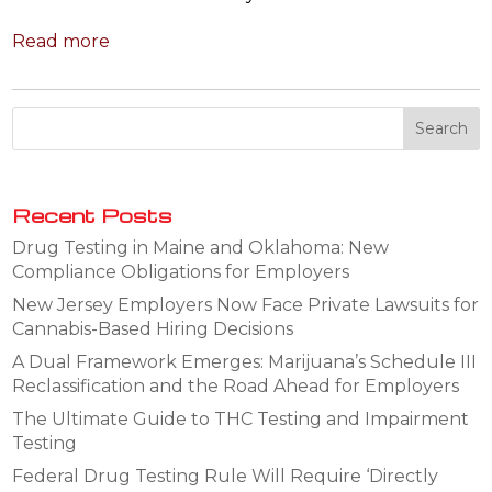
Read more
Recent Posts
Drug Testing in Maine and Oklahoma: New
Compliance Obligations for Employers
New Jersey Employers Now Face Private Lawsuits for
Cannabis-Based Hiring Decisions
A Dual Framework Emerges: Marijuana’s Schedule III
Reclassification and the Road Ahead for Employers
The Ultimate Guide to THC Testing and Impairment
Testing
Federal Drug Testing Rule Will Require ‘Directly