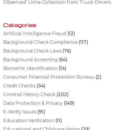
Observed’ Urine Collection from Truck Drivers
Categories
Artificial Intelligence Fraud
(12)
Background Check Compliance
(117)
Background Check Laws
(76)
Background Screening
(64)
Biometric Identification
(14)
Consumer Financial Protection Bureau
(2)
Credit Checks
(34)
Criminal History Check
(202)
Data Protection & Privacy
(149)
E-Verify Issues
(91)
Education Verification
(11)
Educational and Childcare Hiring
(29)