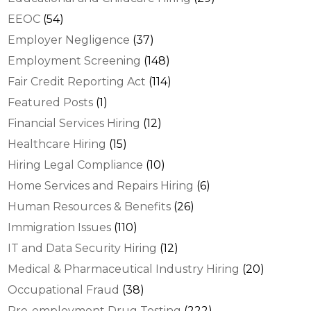
EEOC
(54)
Employer Negligence
(37)
Employment Screening
(148)
Fair Credit Reporting Act
(114)
Featured Posts
(1)
Financial Services Hiring
(12)
Healthcare Hiring
(15)
Hiring Legal Compliance
(10)
Home Services and Repairs Hiring
(6)
Human Resources & Benefits
(26)
Immigration Issues
(110)
IT and Data Security Hiring
(12)
Medical & Pharmaceutical Industry Hiring
(20)
Occupational Fraud
(38)
Pre-employment Drug Testing
(222)