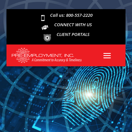
Call us: 800-557-2220

CONNECT WITH US
CLIENT PORTALS