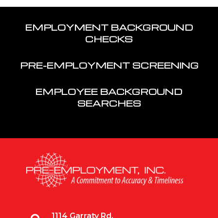
EMPLOYMENT BACKGROUND
CHECKS
PRE-EMPLOYMENT SCREENING
EMPLOYEE BACKGROUND
SEARCHES
1114 Garraty Rd,