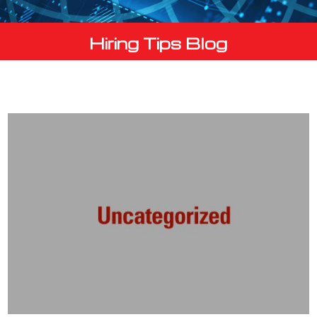
Hiring Tips Blog