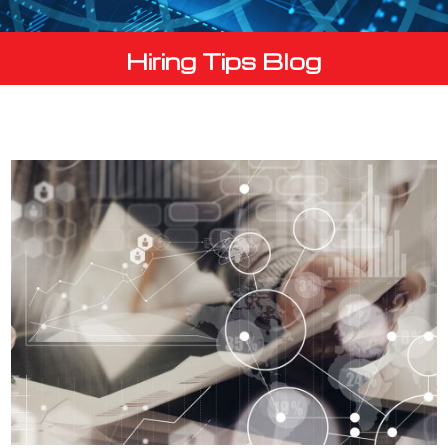
Hiring Tips Blog