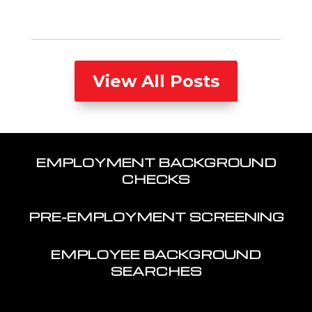
View All Posts
EMPLOYMENT BACKGROUND
CHECKS
PRE-EMPLOYMENT SCREENING
EMPLOYEE BACKGROUND
SEARCHES