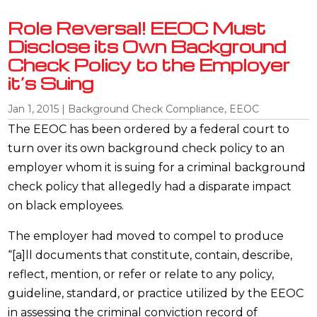
Role Reversal! EEOC Must
Disclose its Own Background
Check Policy to the Employer
it’s Suing
Jan 1, 2015
|
Background Check Compliance
,
EEOC
The EEOC has been ordered by a federal court to
turn over its own background check policy to an
employer whom it is suing for a criminal background
check policy that allegedly had a disparate impact
on black employees.
The employer had moved to compel to produce
“[a]ll documents that constitute, contain, describe,
reflect, mention, or refer or relate to any policy,
guideline, standard, or practice utilized by the EEOC
in assessing the criminal conviction record of