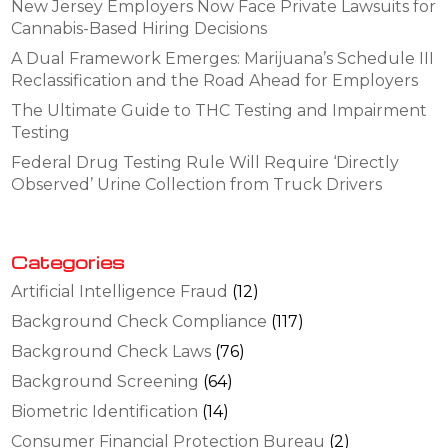
New Jersey Employers Now Face Private Lawsuits for
Cannabis-Based Hiring Decisions
A Dual Framework Emerges: Marijuana’s Schedule III
Reclassification and the Road Ahead for Employers
The Ultimate Guide to THC Testing and Impairment
Testing
Federal Drug Testing Rule Will Require ‘Directly
Observed’ Urine Collection from Truck Drivers
Categories
Artificial Intelligence Fraud
(12)
Background Check Compliance
(117)
Background Check Laws
(76)
Background Screening
(64)
Biometric Identification
(14)
Consumer Financial Protection Bureau
(2)