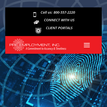
Call us: 800-557-2220

CONNECT WITH US
CLIENT PORTALS