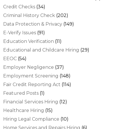
Credit Checks
(34)
Criminal History Check
(202)
Data Protection & Privacy
(149)
E-Verify Issues
(91)
Education Verification
(11)
Educational and Childcare Hiring
(29)
EEOC
(54)
Employer Negligence
(37)
Employment Screening
(148)
Fair Credit Reporting Act
(114)
Featured Posts
(1)
Financial Services Hiring
(12)
Healthcare Hiring
(15)
Hiring Legal Compliance
(10)
Home Services and Repairs Hiring
(6)