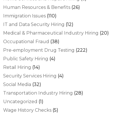
Human Resources & Benefits
(26)
Immigration Issues
(110)
IT and Data Security Hiring
(12)
Medical & Pharmaceutical Industry Hiring
(20)
Occupational Fraud
(38)
Pre-employment Drug Testing
(222)
Public Safety Hiring
(4)
Retail Hiring
(14)
Security Services Hiring
(4)
Social Media
(32)
Transportation Industry Hiring
(28)
Uncategorized
(1)
Wage History Checks
(5)