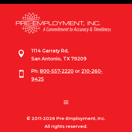
1114 Garraty Rd,

San Antonio, TX 79209
Ph:
800-557-2220
or
210-260-

9425
© 2011-2026 Pre-Employment, Inc.
All rights reserved.