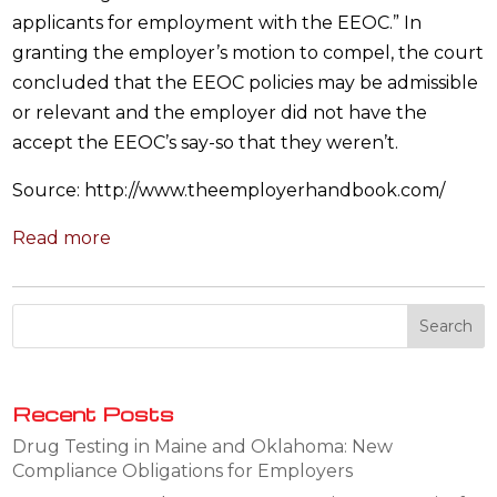
applicants for employment with the EEOC.” In
granting the employer’s motion to compel, the court
concluded that the EEOC policies may be admissible
or relevant and the employer did not have the
accept the EEOC’s say-so that they weren’t.
Source: http://www.theemployerhandbook.com/
Read more
Recent Posts
Drug Testing in Maine and Oklahoma: New
Compliance Obligations for Employers