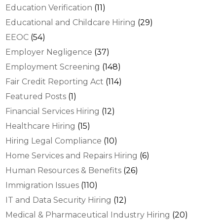
Education Verification
(11)
Educational and Childcare Hiring
(29)
EEOC
(54)
Employer Negligence
(37)
Employment Screening
(148)
Fair Credit Reporting Act
(114)
Featured Posts
(1)
Financial Services Hiring
(12)
Healthcare Hiring
(15)
Hiring Legal Compliance
(10)
Home Services and Repairs Hiring
(6)
Human Resources & Benefits
(26)
Immigration Issues
(110)
IT and Data Security Hiring
(12)
Medical & Pharmaceutical Industry Hiring
(20)