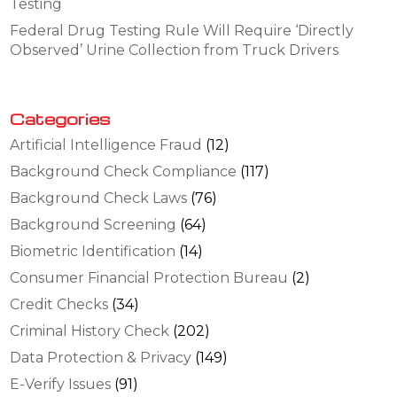
Testing
Federal Drug Testing Rule Will Require ‘Directly
Observed’ Urine Collection from Truck Drivers
Categories
Artificial Intelligence Fraud
(12)
Background Check Compliance
(117)
Background Check Laws
(76)
Background Screening
(64)
Biometric Identification
(14)
Consumer Financial Protection Bureau
(2)
Credit Checks
(34)
Criminal History Check
(202)
Data Protection & Privacy
(149)
E-Verify Issues
(91)