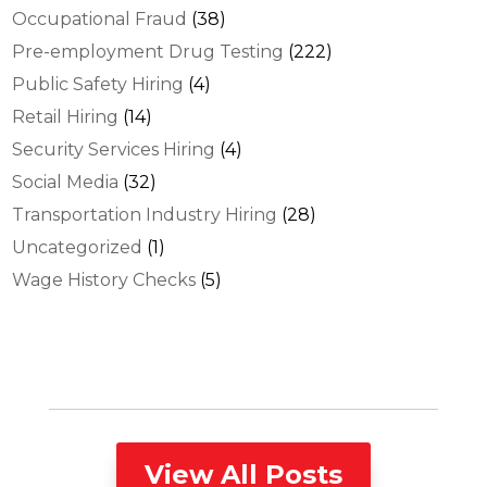
Occupational Fraud
(38)
Pre-employment Drug Testing
(222)
Public Safety Hiring
(4)
Retail Hiring
(14)
Security Services Hiring
(4)
Social Media
(32)
Transportation Industry Hiring
(28)
Uncategorized
(1)
Wage History Checks
(5)
View All Posts