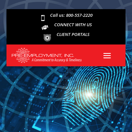
Call us: 800-557-2220

CONNECT WITH US
CLIENT PORTALS