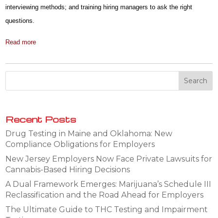
interviewing methods; and training hiring managers to ask the right
questions.
Read more
Recent Posts
Drug Testing in Maine and Oklahoma: New
Compliance Obligations for Employers
New Jersey Employers Now Face Private Lawsuits for
Cannabis-Based Hiring Decisions
A Dual Framework Emerges: Marijuana’s Schedule III
Reclassification and the Road Ahead for Employers
The Ultimate Guide to THC Testing and Impairment