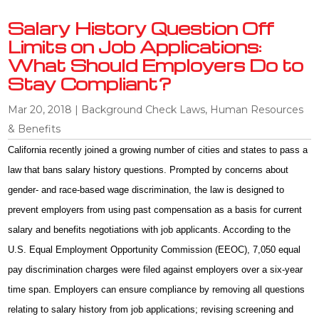
Salary History Question Off
Limits on Job Applications:
What Should Employers Do to
Stay Compliant?
Mar 20, 2018
|
Background Check Laws
,
Human Resources
& Benefits
California recently joined a growing number of cities and states to pass a
law that bans salary history questions. Prompted by concerns about
gender- and race-based wage discrimination, the law is designed to
prevent employers from using past compensation as a basis for current
salary and benefits negotiations with job applicants. According to the
U.S. Equal Employment Opportunity Commission (EEOC), 7,050 equal
pay discrimination charges were filed against employers over a six-year
time span. Employers can ensure compliance by removing all questions
relating to salary history from job applications; revising screening and