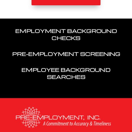
EMPLOYMENT BACKGROUND
CHECKS
PRE-EMPLOYMENT SCREENING
EMPLOYEE BACKGROUND
SEARCHES