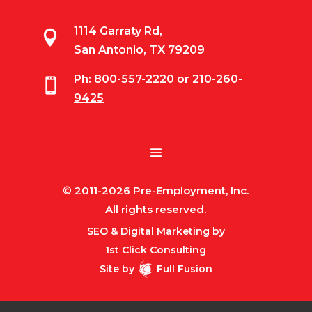
1114 Garraty Rd,

San Antonio, TX 79209
Ph:
800-557-2220
or
210-260-

9425
© 2011-2026 Pre-Employment, Inc.
All rights reserved.
SEO & Digital Marketing by
1st Click Consulting
Site by
Full Fusion