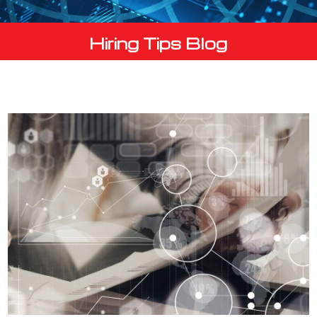
Hiring Tips Blog