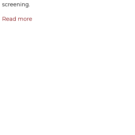
screening.
Read more