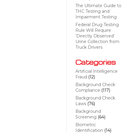
The Ultimate Guide to
THC Testing and
Impairment Testing
Federal Drug Testing
Rule Will Require
‘Directly Observed’
Urine Collection from
Truck Drivers
Categories
Artificial Intelligence
Fraud
(12)
Background Check
Compliance
(117)
Background Check
Laws
(76)
Background
Screening
(64)
Biometric
Identification
(14)