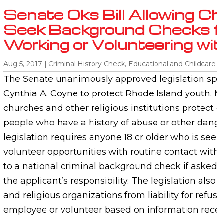
Senate Oks Bill Allowing C
Seek Background Checks 
Working or Volunteering wi
Aug 5, 2017
|
Criminal History Check
,
Educational and Childcare
The Senate unanimously approved legislation sp
Cynthia A. Coyne to protect Rhode Island youth.
churches and other religious institutions protect
people who have a history of abuse or other dan
legislation requires anyone 18 or older who is s
volunteer opportunities with routine contact wit
to a national criminal background check if asked
the applicant’s responsibility. The legislation als
and religious organizations from liability for refu
employee or volunteer based on information rece