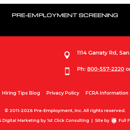
PRE-EMPLOYMENT SCREENING
1114 Garraty Rd, Sa

Ph:
800-557-2220
o

Hiring Tips Blog
Privacy Policy
FCRA Information
© 2011-2026 Pre-Employment, Inc. All rights reserved.
 Digital Marketing by
1st Click Consulting
|
Site by
Full 