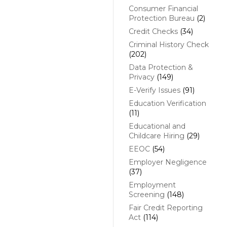
Consumer Financial
Protection Bureau
(2)
Credit Checks
(34)
Criminal History Check
(202)
Data Protection &
Privacy
(149)
E-Verify Issues
(91)
Education Verification
(11)
Educational and
Childcare Hiring
(29)
EEOC
(54)
Employer Negligence
(37)
Employment
Screening
(148)
Fair Credit Reporting
Act
(114)