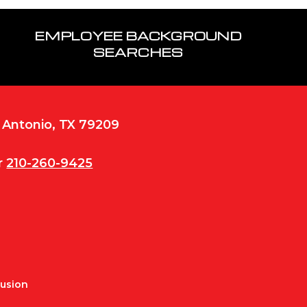
EMPLOYEE BACKGROUND
SEARCHES
n Antonio, TX 79209
r
210-260-9425
Fusion