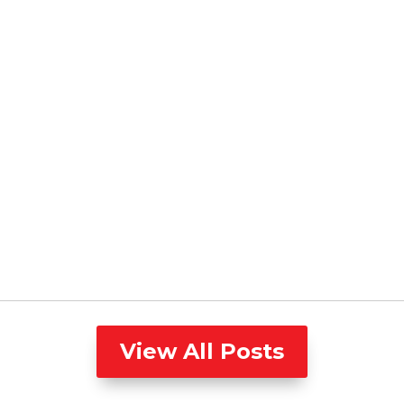
View All Posts