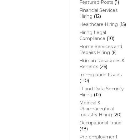
Featured Posts
(1)
Financial Services
Hiring
(12)
Healthcare Hiring
(15)
Hiring Legal
Compliance
(10)
Home Services and
Repairs Hiring
(6)
Human Resources &
Benefits
(26)
Immigration Issues
(110)
IT and Data Security
Hiring
(12)
Medical &
Pharmaceutical
Industry Hiring
(20)
Occupational Fraud
(38)
Pre-employment