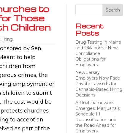
hurches to
for Those
th Children
Recent
Posts
 Hiring
Drug Testing in Maine
onsored by Sen.
and Oklahoma: New
Compliance
 Meant to help
Obligations for
Employers
 children from
New Jersey
gerous crimes, the
Employers Now Face
eeking employment or
Private Lawsuits for
Cannabis-Based Hiring
h children to submit
Decisions
. The cost would be
A Dual Framework
Emerges: Marijuana’s
o protects churches
Schedule III
sing to accept an
Reclassification and
the Road Ahead for
ived as part of the
Employers