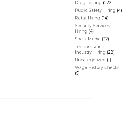
Drug Testing
(222)
Public Safety Hiring
(4)
Retail Hiring
(14)
Security Services
Hiring
(4)
Social Media
(32)
Transportation
Industry Hiring
(28)
Uncategorized
(1)
Wage History Checks
(5)