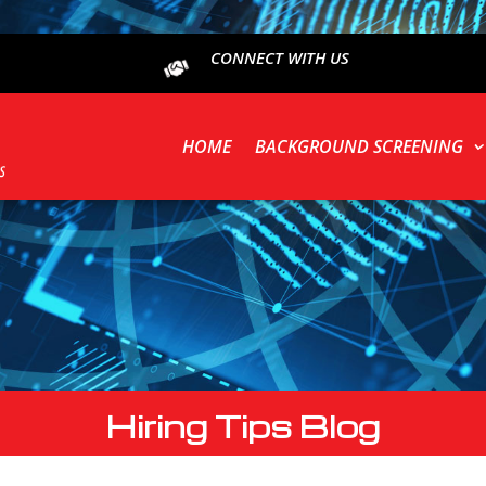
CONNECT WITH US
HOME
BACKGROUND SCREENING
Hiring Tips Blog