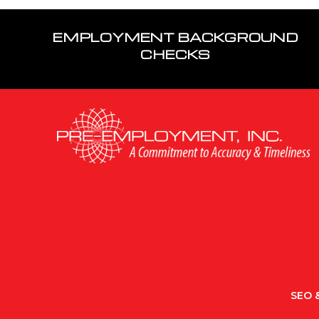
EMPLOYMENT BACKGROUND
CHECKS
SEO &