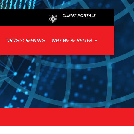
CLIENT PORTALS
DRUG SCREENING
WHY WE’RE BETTER