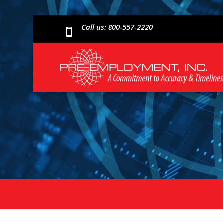
Call us: 800-557-2220
