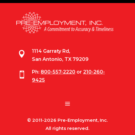
1114 Garraty Rd,

San Antonio, TX 79209
Ph:
800-557-2220
or
210-260-

9425
© 2011-2026 Pre-Employment, Inc.
All rights reserved.