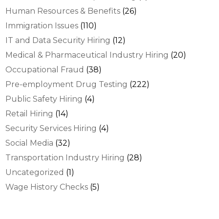
Human Resources & Benefits
(26)
Immigration Issues
(110)
IT and Data Security Hiring
(12)
Medical & Pharmaceutical Industry Hiring
(20)
Occupational Fraud
(38)
Pre-employment Drug Testing
(222)
Public Safety Hiring
(4)
Retail Hiring
(14)
Security Services Hiring
(4)
Social Media
(32)
Transportation Industry Hiring
(28)
Uncategorized
(1)
Wage History Checks
(5)