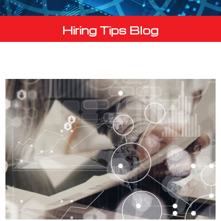
Hiring Tips Blog