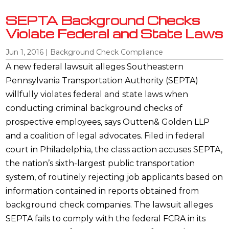
SEPTA Background Checks
Violate Federal and State Laws
Jun 1, 2016
|
Background Check Compliance
A new federal lawsuit alleges Southeastern
Pennsylvania Transportation Authority (SEPTA)
willfully violates federal and state laws when
conducting criminal background checks of
prospective employees, says Outten& Golden LLP
and a coalition of legal advocates. Filed in federal
court in Philadelphia, the class action accuses SEPTA,
the nation’s sixth-largest public transportation
system, of routinely rejecting job applicants based on
information contained in reports obtained from
background check companies. The lawsuit alleges
SEPTA fails to comply with the federal FCRA in its