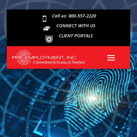
Call us: 800-557-2220

CONNECT WITH US
CLIENT PORTALS