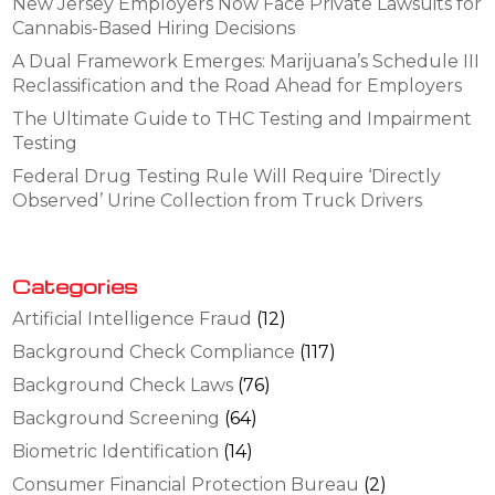
New Jersey Employers Now Face Private Lawsuits for
Cannabis-Based Hiring Decisions
A Dual Framework Emerges: Marijuana’s Schedule III
Reclassification and the Road Ahead for Employers
The Ultimate Guide to THC Testing and Impairment
Testing
Federal Drug Testing Rule Will Require ‘Directly
Observed’ Urine Collection from Truck Drivers
Categories
Artificial Intelligence Fraud
(12)
Background Check Compliance
(117)
Background Check Laws
(76)
Background Screening
(64)
Biometric Identification
(14)
Consumer Financial Protection Bureau
(2)