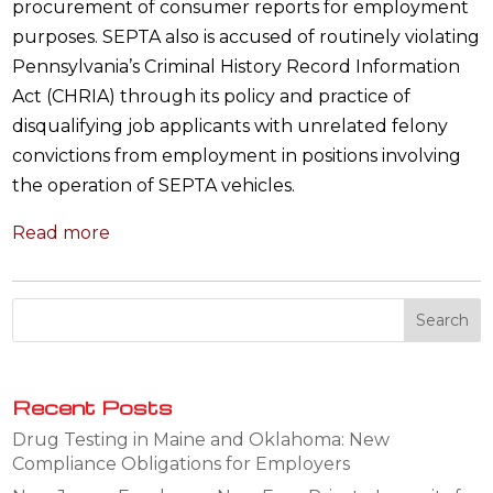
procurement of consumer reports for employment
purposes. SEPTA also is accused of routinely violating
Pennsylvania’s Criminal History Record Information
Act (CHRIA) through its policy and practice of
disqualifying job applicants with unrelated felony
convictions from employment in positions involving
the operation of SEPTA vehicles.
Read more
Recent Posts
Drug Testing in Maine and Oklahoma: New
Compliance Obligations for Employers