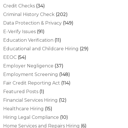
Credit Checks
(34)
Criminal History Check
(202)
Data Protection & Privacy
(149)
E-Verify Issues
(91)
Education Verification
(11)
Educational and Childcare Hiring
(29)
EEOC
(54)
Employer Negligence
(37)
Employment Screening
(148)
Fair Credit Reporting Act
(114)
Featured Posts
(1)
Financial Services Hiring
(12)
Healthcare Hiring
(15)
Hiring Legal Compliance
(10)
Home Services and Repairs Hiring
(6)