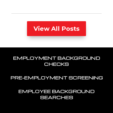
View All Posts
EMPLOYMENT BACKGROUND
CHECKS
PRE-EMPLOYMENT SCREENING
EMPLOYEE BACKGROUND
SEARCHES