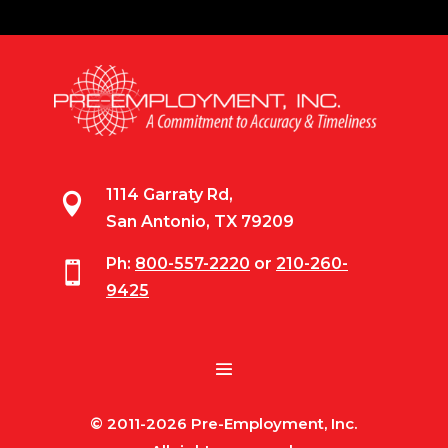
1114 Garraty Rd,

San Antonio, TX 79209
Ph:
800-557-2220
or
210-260-

9425
© 2011-2026 Pre-Employment, Inc.