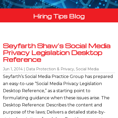
Hiring Tips Blog
Seyfarth Shaw’s Social Media
Privacy Legislation Desktop
Reference
Jun 1, 2014
|
Data Protection & Privacy
,
Social Media
Seyfarth’s Social Media Practice Group has prepared
an easy-to-use “Social Media Privacy Legislation
Desktop Reference,” as a starting point to
formulating guidance when these issues arise. The
Desktop Reference: Describes the content and
purpose of the laws; Delivers a detailed state-by-