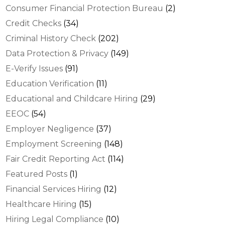
Consumer Financial Protection Bureau
(2)
Credit Checks
(34)
Criminal History Check
(202)
Data Protection & Privacy
(149)
E-Verify Issues
(91)
Education Verification
(11)
Educational and Childcare Hiring
(29)
EEOC
(54)
Employer Negligence
(37)
Employment Screening
(148)
Fair Credit Reporting Act
(114)
Featured Posts
(1)
Financial Services Hiring
(12)
Healthcare Hiring
(15)
Hiring Legal Compliance
(10)