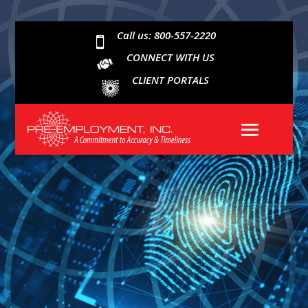
Call us: 800-557-2220

CONNECT WITH US
CLIENT PORTALS