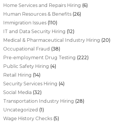
Home Services and Repairs Hiring
(6)
Human Resources & Benefits
(26)
Immigration Issues
(110)
IT and Data Security Hiring
(12)
Medical & Pharmaceutical Industry Hiring
(20)
Occupational Fraud
(38)
Pre-employment Drug Testing
(222)
Public Safety Hiring
(4)
Retail Hiring
(14)
Security Services Hiring
(4)
Social Media
(32)
Transportation Industry Hiring
(28)
Uncategorized
(1)
Wage History Checks
(5)