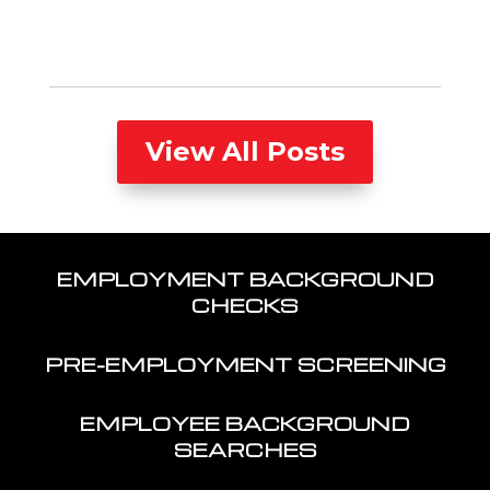
View All Posts
EMPLOYMENT BACKGROUND
CHECKS
PRE-EMPLOYMENT SCREENING
EMPLOYEE BACKGROUND
SEARCHES