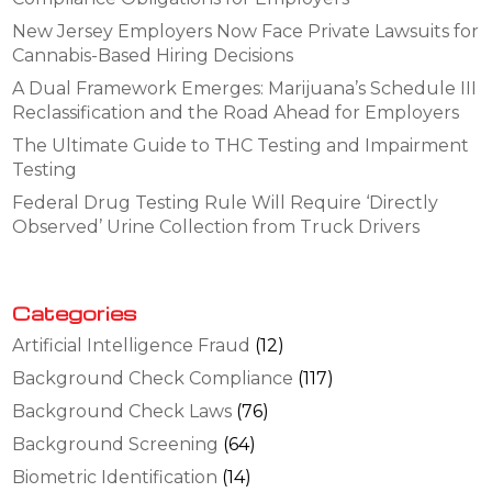
New Jersey Employers Now Face Private Lawsuits for
Cannabis-Based Hiring Decisions
A Dual Framework Emerges: Marijuana’s Schedule III
Reclassification and the Road Ahead for Employers
The Ultimate Guide to THC Testing and Impairment
Testing
Federal Drug Testing Rule Will Require ‘Directly
Observed’ Urine Collection from Truck Drivers
Categories
Artificial Intelligence Fraud
(12)
Background Check Compliance
(117)
Background Check Laws
(76)
Background Screening
(64)
Biometric Identification
(14)