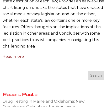
state description of each law; Provides an easy-to-use
chart listing on one axis the states that have enacted
social media privacy legislation, and on the other,
whether each state’s law contains one or more key
features; Offers thoughts on the implications of this
legislation in other areas; and Concludes with some
best practices to assist companies in navigating this
challenging area.
Read more
Recent Posts
Drug Testing in Maine and Oklahoma: New
Compliance Obligations for Employers