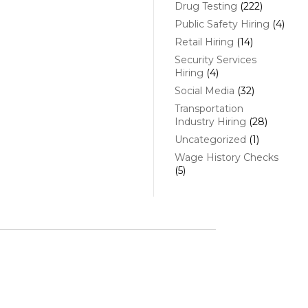
Drug Testing
(222)
Public Safety Hiring
(4)
Retail Hiring
(14)
Security Services
Hiring
(4)
Social Media
(32)
Transportation
Industry Hiring
(28)
Uncategorized
(1)
Wage History Checks
(5)