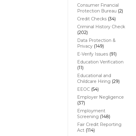
Consumer Financial
Protection Bureau
(2)
Credit Checks
(34)
Criminal History Check
(202)
Data Protection &
Privacy
(149)
E-Verify Issues
(91)
Education Verification
(11)
Educational and
Childcare Hiring
(29)
EEOC
(54)
Employer Negligence
(37)
Employment
Screening
(148)
Fair Credit Reporting
Act
(114)