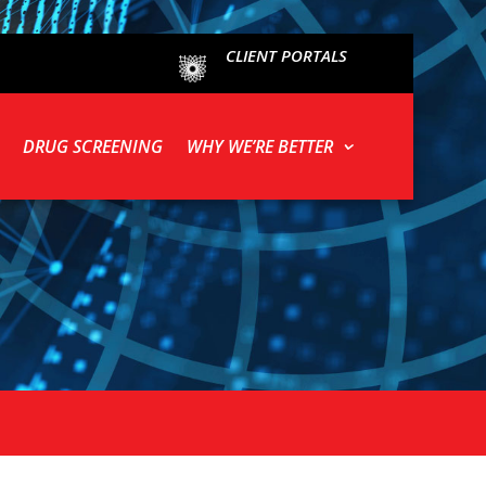
CLIENT PORTALS
DRUG SCREENING
WHY WE’RE BETTER