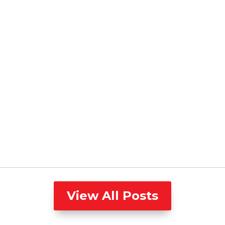
View All Posts