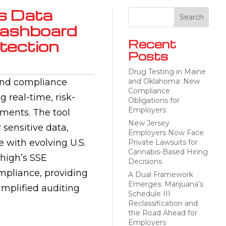
s Data
 Dashboard
otection
Recent
Posts
Drug Testing in Maine
 and compliance
and Oklahoma: New
Compliance
 real-time, risk-
Obligations for
Employers
nments. The tool
New Jersey
 sensitive data,
Employers Now Face
 with evolving U.S.
Private Lawsuits for
Cannabis-Based Hiring
yhigh’s SSE
Decisions
mpliance, providing
A Dual Framework
Emerges: Marijuana’s
implified auditing
Schedule III
Reclassification and
the Road Ahead for
Employers