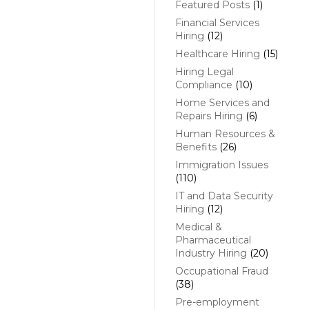
Featured Posts
(1)
Financial Services
Hiring
(12)
Healthcare Hiring
(15)
Hiring Legal
Compliance
(10)
Home Services and
Repairs Hiring
(6)
Human Resources &
Benefits
(26)
Immigration Issues
(110)
IT and Data Security
Hiring
(12)
Medical &
Pharmaceutical
Industry Hiring
(20)
Occupational Fraud
(38)
Pre-employment