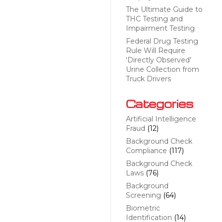
The Ultimate Guide to
THC Testing and
Impairment Testing
Federal Drug Testing
Rule Will Require
‘Directly Observed’
Urine Collection from
Truck Drivers
Categories
Artificial Intelligence
Fraud
(12)
Background Check
Compliance
(117)
Background Check
Laws
(76)
Background
Screening
(64)
Biometric
Identification
(14)