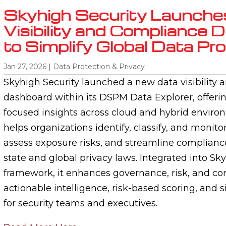
Skyhigh Security Launche
Visibility and Compliance
to Simplify Global Data Pr
Jan 27, 2026
|
Data Protection & Privacy
Skyhigh Security launched a new data visibility
dashboard within its DSPM Data Explorer, offering
focused insights across cloud and hybrid enviro
helps organizations identify, classify, and monitor
assess exposure risks, and streamline compliance
state and global privacy laws. Integrated into Sk
framework, it enhances governance, risk, and co
actionable intelligence, risk-based scoring, and s
for security teams and executives.