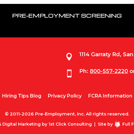
PRE-EMPLOYMENT SCREENING
1114 Garraty Rd, Sa

Ph:
800-557-2220
o

Hiring Tips Blog
Privacy Policy
FCRA Information
© 2011-2026 Pre-Employment, Inc. All rights reserved.
 Digital Marketing by
1st Click Consulting
|
Site by
Full 