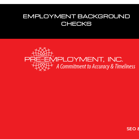
EMPLOYMENT BACKGROUND
CHECKS
SEO &