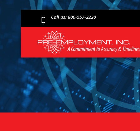
Call us: 800-557-2220
