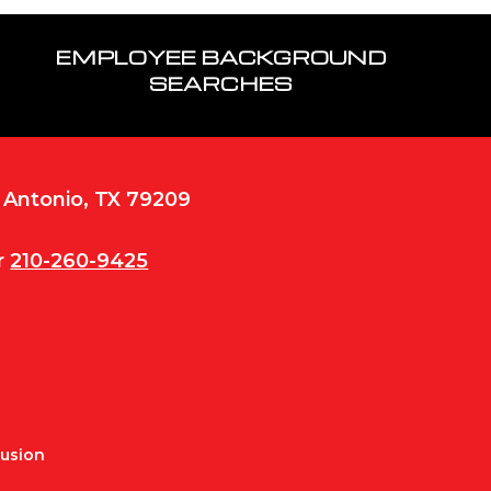
EMPLOYEE BACKGROUND
SEARCHES
n Antonio, TX 79209
r
210-260-9425
Fusion