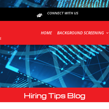
CONNECT WITH US
HOME
BACKGROUND SCREENING
Hiring Tips Blog