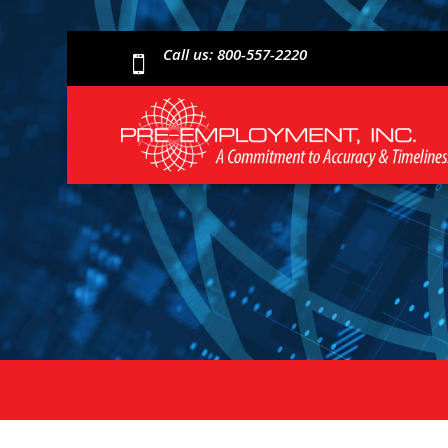
Call us: 800-557-2220
