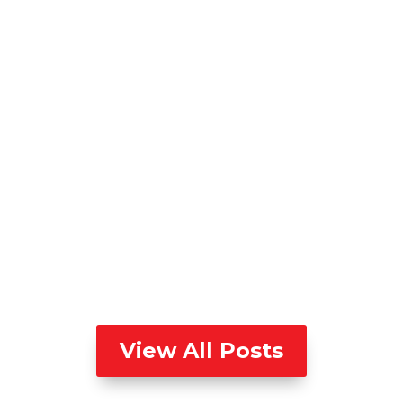
View All Posts