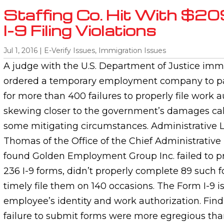
Staffing Co. Hit With $20
I-9 Filing Violations
Jul 1, 2016
|
E-Verify Issues
,
Immigration Issues
A judge with the U.S. Department of Justice immi
ordered a temporary employment company to pa
for more than 400 failures to properly file work a
skewing closer to the government’s damages cal
some mitigating circumstances. Administrative 
Thomas of the Office of the Chief Administrative
found Golden Employment Group Inc. failed to p
236 I-9 forms, didn’t properly complete 89 such f
timely file them on 140 occasions. The Form I-9 i
employee’s identity and work authorization. Find
failure to submit forms were more egregious than