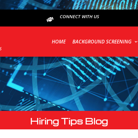
CONNECT WITH US
HOME
BACKGROUND SCREENING
Hiring Tips Blog