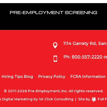
PRE-EMPLOYMENT SCREENING
1114 Garraty Rd, Sa

Ph:
800-557-2220
o

Hiring Tips Blog
Privacy Policy
FCRA Information
© 2011-2026 Pre-Employment, Inc. All rights reserved.
 Digital Marketing by
1st Click Consulting
|
Site by
Full 