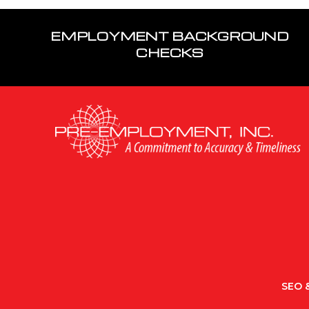
EMPLOYMENT BACKGROUND
CHECKS
SEO &