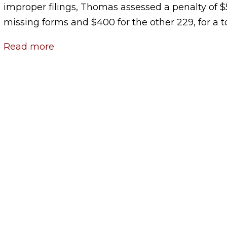
improper filings, Thomas assessed a penalty of $
missing forms and $400 for the other 229, for a t
Read more