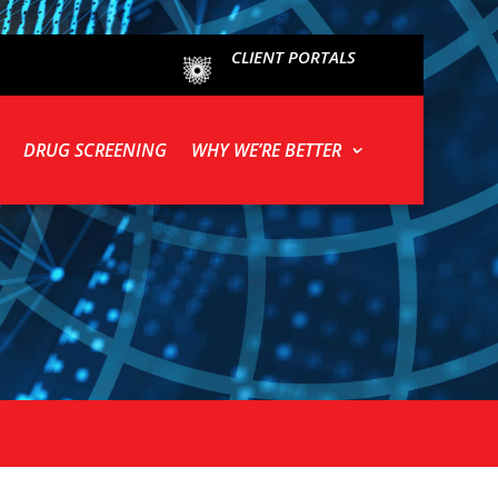
CLIENT PORTALS
DRUG SCREENING
WHY WE’RE BETTER