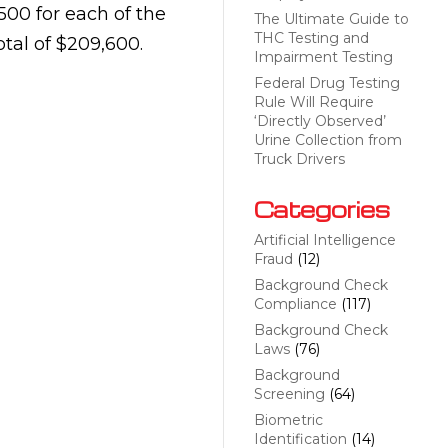
500 for each of the
The Ultimate Guide to
THC Testing and
otal of $209,600.
Impairment Testing
Federal Drug Testing
Rule Will Require
‘Directly Observed’
Urine Collection from
Truck Drivers
Categories
Artificial Intelligence
Fraud
(12)
Background Check
Compliance
(117)
Background Check
Laws
(76)
Background
Screening
(64)
Biometric
Identification
(14)