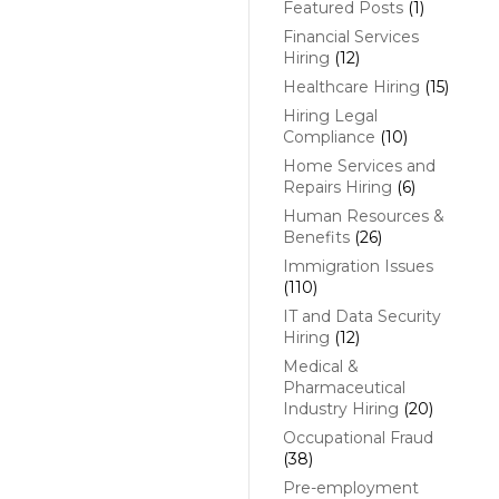
Featured Posts
(1)
Financial Services
Hiring
(12)
Healthcare Hiring
(15)
Hiring Legal
Compliance
(10)
Home Services and
Repairs Hiring
(6)
Human Resources &
Benefits
(26)
Immigration Issues
(110)
IT and Data Security
Hiring
(12)
Medical &
Pharmaceutical
Industry Hiring
(20)
Occupational Fraud
(38)
Pre-employment