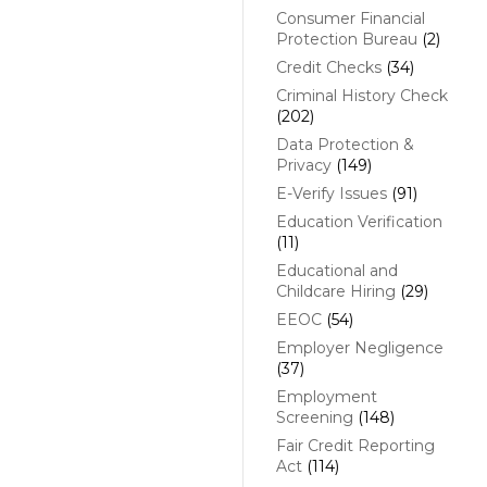
Consumer Financial
Protection Bureau
(2)
Credit Checks
(34)
Criminal History Check
(202)
Data Protection &
Privacy
(149)
E-Verify Issues
(91)
Education Verification
(11)
Educational and
Childcare Hiring
(29)
EEOC
(54)
Employer Negligence
(37)
Employment
Screening
(148)
Fair Credit Reporting
Act
(114)