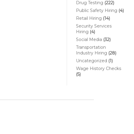
Drug Testing
(222)
Public Safety Hiring
(4)
Retail Hiring
(14)
Security Services
Hiring
(4)
Social Media
(32)
Transportation
Industry Hiring
(28)
Uncategorized
(1)
Wage History Checks
(5)