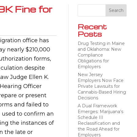
9K Fine for
Recent
Posts
gration office has
Drug Testing in Maine
y nearly $210,000
and Oklahoma: New
Compliance
uthorization forms,
Obligations for
Employers
culation despite
New Jersey
Law Judge Ellen K.
Employers Now Face
 Hearing Officer
Private Lawsuits for
Cannabis-Based Hiring
repare or present
Decisions
orms and failed to
A Dual Framework
Emerges: Marijuana’s
s used to confirm an
Schedule III
ing the instances of
Reclassification and
the Road Ahead for
 the late or
Employers