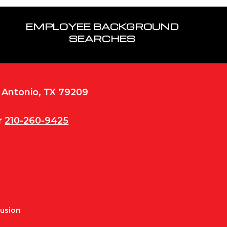
EMPLOYEE BACKGROUND
SEARCHES
n Antonio, TX 79209
r
210-260-9425
Fusion