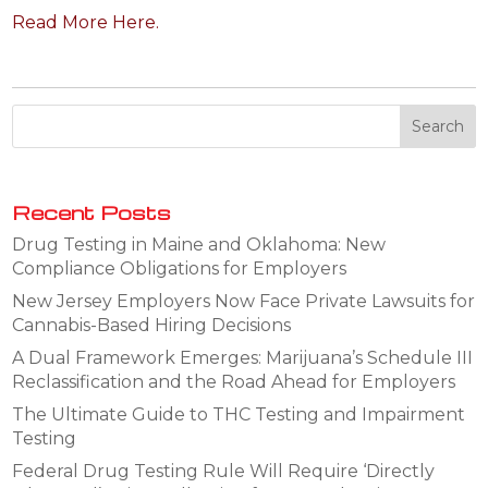
Read More Here.
Recent Posts
Drug Testing in Maine and Oklahoma: New
Compliance Obligations for Employers
New Jersey Employers Now Face Private Lawsuits for
Cannabis-Based Hiring Decisions
A Dual Framework Emerges: Marijuana’s Schedule III
Reclassification and the Road Ahead for Employers
The Ultimate Guide to THC Testing and Impairment
Testing
Federal Drug Testing Rule Will Require ‘Directly