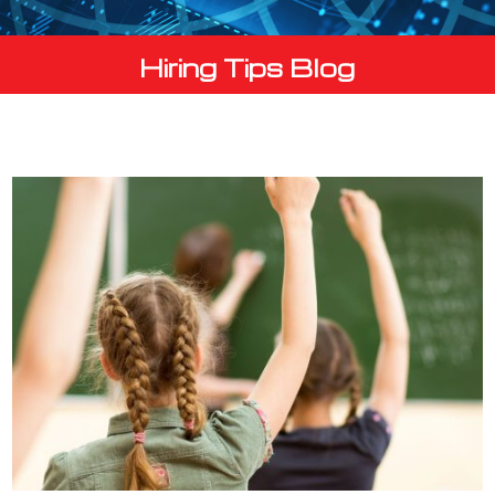
Hiring Tips Blog