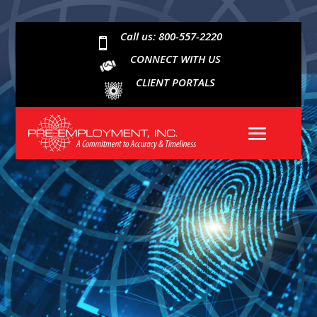
Call us: 800-557-2220

CONNECT WITH US
CLIENT PORTALS