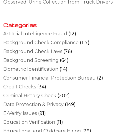
Observed’ Urine Collection from Truck Drivers
Categories
Artificial Intelligence Fraud
(12)
Background Check Compliance
(117)
Background Check Laws
(76)
Background Screening
(64)
Biometric Identification
(14)
Consumer Financial Protection Bureau
(2)
Credit Checks
(34)
Criminal History Check
(202)
Data Protection & Privacy
(149)
E-Verify Issues
(91)
Education Verification
(11)
Educational and Childcare Hiring
(29)