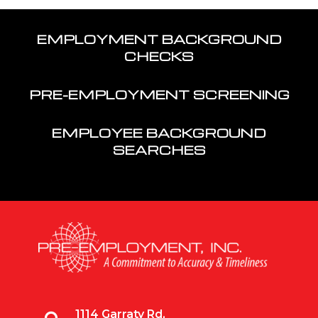
EMPLOYMENT BACKGROUND
CHECKS
PRE-EMPLOYMENT SCREENING
EMPLOYEE BACKGROUND
SEARCHES
1114 Garraty Rd,