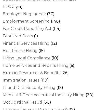
EEOC
(54)
Employer Negligence
(37)
Employment Screening
(148)
Fair Credit Reporting Act
(114)
Featured Posts
(1)
Financial Services Hiring
(12)
Healthcare Hiring
(15)
Hiring Legal Compliance
(10)
Home Services and Repairs Hiring
(6)
Human Resources & Benefits
(26)
Immigration Issues
(110)
IT and Data Security Hiring
(12)
Medical & Pharmaceutical Industry Hiring
(20)
Occupational Fraud
(38)
Pre-employment Drug Testing
(222)