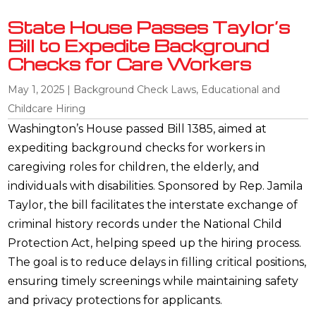
State House Passes Taylor’s
Bill to Expedite Background
Checks for Care Workers
May 1, 2025
|
Background Check Laws
,
Educational and
Childcare Hiring
Washington’s House passed Bill 1385, aimed at
expediting background checks for workers in
caregiving roles for children, the elderly, and
individuals with disabilities. Sponsored by Rep. Jamila
Taylor, the bill facilitates the interstate exchange of
criminal history records under the National Child
Protection Act, helping speed up the hiring process.
The goal is to reduce delays in filling critical positions,
ensuring timely screenings while maintaining safety
and privacy protections for applicants.