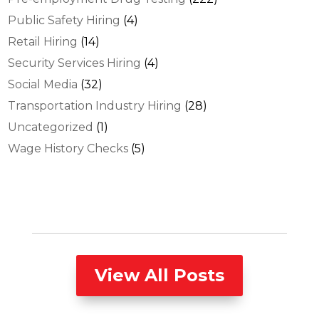
Public Safety Hiring
(4)
Retail Hiring
(14)
Security Services Hiring
(4)
Social Media
(32)
Transportation Industry Hiring
(28)
Uncategorized
(1)
Wage History Checks
(5)
View All Posts