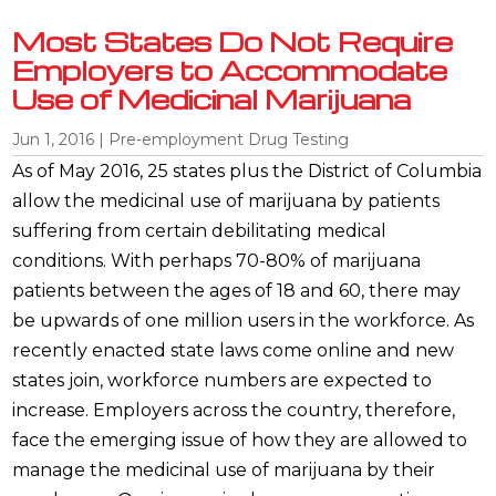
Most States Do Not Require
Employers to Accommodate
Use of Medicinal Marijuana
Jun 1, 2016
|
Pre-employment Drug Testing
As of May 2016, 25 states plus the District of Columbia
allow the medicinal use of marijuana by patients
suffering from certain debilitating medical
conditions. With perhaps 70-80% of marijuana
patients between the ages of 18 and 60, there may
be upwards of one million users in the workforce. As
recently enacted state laws come online and new
states join, workforce numbers are expected to
increase. Employers across the country, therefore,
face the emerging issue of how they are allowed to
manage the medicinal use of marijuana by their