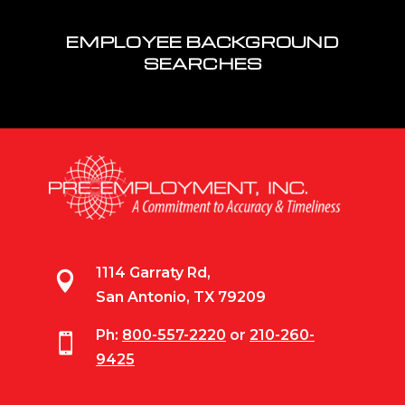
EMPLOYEE BACKGROUND
SEARCHES
1114 Garraty Rd,

San Antonio, TX 79209
Ph:
800-557-2220
or
210-260-

9425