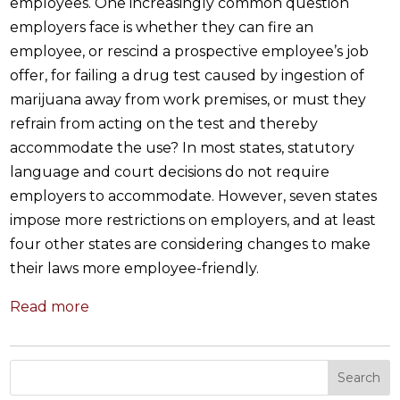
employees. One increasingly common question
employers face is whether they can fire an
employee, or rescind a prospective employee’s job
offer, for failing a drug test caused by ingestion of
marijuana away from work premises, or must they
refrain from acting on the test and thereby
accommodate the use? In most states, statutory
language and court decisions do not require
employers to accommodate. However, seven states
impose more restrictions on employers, and at least
four other states are considering changes to make
their laws more employee-friendly.
Read more