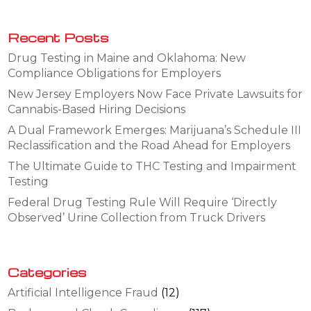
Recent Posts
Drug Testing in Maine and Oklahoma: New
Compliance Obligations for Employers
New Jersey Employers Now Face Private Lawsuits for
Cannabis-Based Hiring Decisions
A Dual Framework Emerges: Marijuana’s Schedule III
Reclassification and the Road Ahead for Employers
The Ultimate Guide to THC Testing and Impairment
Testing
Federal Drug Testing Rule Will Require ‘Directly
Observed’ Urine Collection from Truck Drivers
Categories
Artificial Intelligence Fraud
(12)