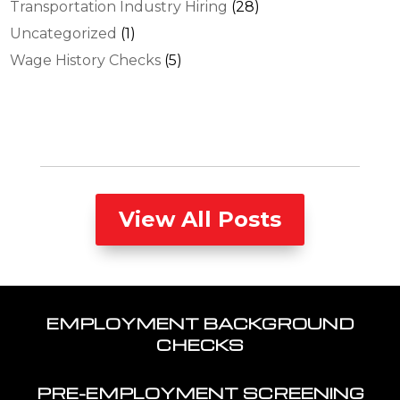
Transportation Industry Hiring
(28)
Uncategorized
(1)
Wage History Checks
(5)
View All Posts
EMPLOYMENT BACKGROUND
CHECKS
PRE-EMPLOYMENT SCREENING