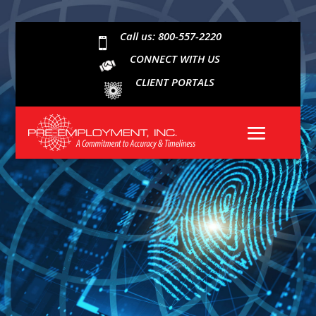
Call us: 800-557-2220

CONNECT WITH US
CLIENT PORTALS