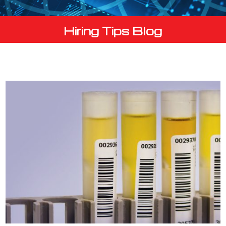
Hiring Tips Blog