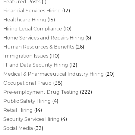
Featured Posts
(1)
Financial Services Hiring
(12)
Healthcare Hiring
(15)
Hiring Legal Compliance
(10)
Home Services and Repairs Hiring
(6)
Human Resources & Benefits
(26)
Immigration Issues
(110)
IT and Data Security Hiring
(12)
Medical & Pharmaceutical Industry Hiring
(20)
Occupational Fraud
(38)
Pre-employment Drug Testing
(222)
Public Safety Hiring
(4)
Retail Hiring
(14)
Security Services Hiring
(4)
Social Media
(32)