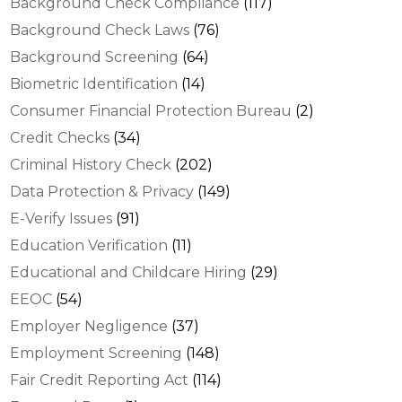
Background Check Compliance
(117)
Background Check Laws
(76)
Background Screening
(64)
Biometric Identification
(14)
Consumer Financial Protection Bureau
(2)
Credit Checks
(34)
Criminal History Check
(202)
Data Protection & Privacy
(149)
E-Verify Issues
(91)
Education Verification
(11)
Educational and Childcare Hiring
(29)
EEOC
(54)
Employer Negligence
(37)
Employment Screening
(148)
Fair Credit Reporting Act
(114)