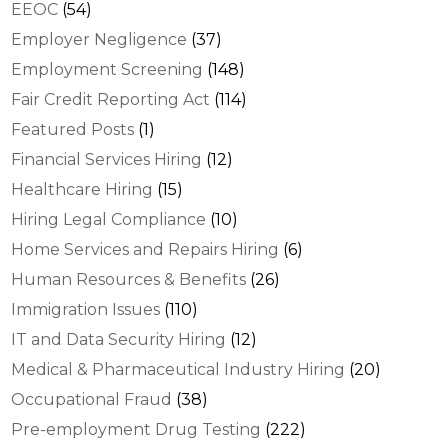
EEOC
(54)
Employer Negligence
(37)
Employment Screening
(148)
Fair Credit Reporting Act
(114)
Featured Posts
(1)
Financial Services Hiring
(12)
Healthcare Hiring
(15)
Hiring Legal Compliance
(10)
Home Services and Repairs Hiring
(6)
Human Resources & Benefits
(26)
Immigration Issues
(110)
IT and Data Security Hiring
(12)
Medical & Pharmaceutical Industry Hiring
(20)
Occupational Fraud
(38)
Pre-employment Drug Testing
(222)