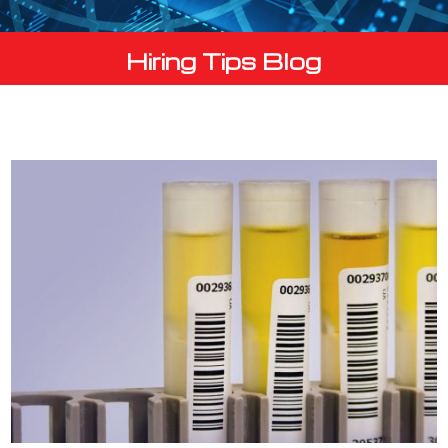
Hiring Tips Blog