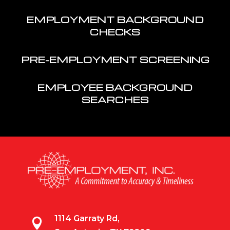
EMPLOYMENT BACKGROUND
CHECKS
PRE-EMPLOYMENT SCREENING
EMPLOYEE BACKGROUND
SEARCHES
1114 Garraty Rd,
