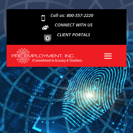
Call us: 800-557-2220

CONNECT WITH US
CLIENT PORTALS