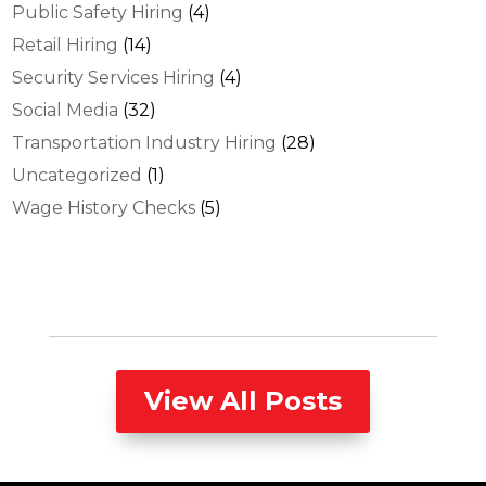
Public Safety Hiring
(4)
Retail Hiring
(14)
Security Services Hiring
(4)
Social Media
(32)
Transportation Industry Hiring
(28)
Uncategorized
(1)
Wage History Checks
(5)
View All Posts