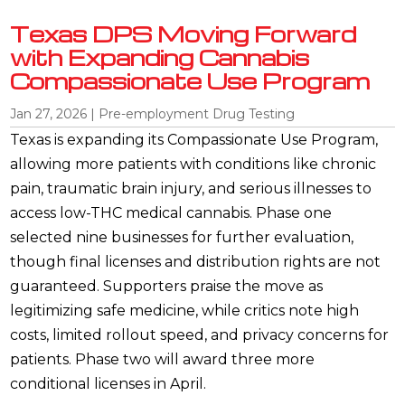
Texas DPS Moving Forward
with Expanding Cannabis
Compassionate Use Program
Jan 27, 2026
|
Pre-employment Drug Testing
Texas is expanding its Compassionate Use Program,
allowing more patients with conditions like chronic
pain, traumatic brain injury, and serious illnesses to
access low-THC medical cannabis. Phase one
selected nine businesses for further evaluation,
though final licenses and distribution rights are not
guaranteed. Supporters praise the move as
legitimizing safe medicine, while critics note high
costs, limited rollout speed, and privacy concerns for
patients. Phase two will award three more
conditional licenses in April.