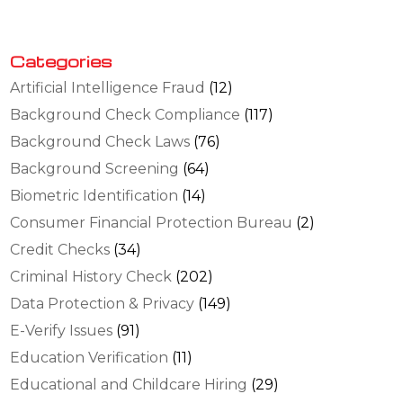
Categories
Artificial Intelligence Fraud
(12)
Background Check Compliance
(117)
Background Check Laws
(76)
Background Screening
(64)
Biometric Identification
(14)
Consumer Financial Protection Bureau
(2)
Credit Checks
(34)
Criminal History Check
(202)
Data Protection & Privacy
(149)
E-Verify Issues
(91)
Education Verification
(11)
Educational and Childcare Hiring
(29)