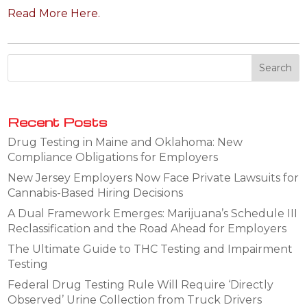
Read More Here.
Recent Posts
Drug Testing in Maine and Oklahoma: New
Compliance Obligations for Employers
New Jersey Employers Now Face Private Lawsuits for
Cannabis-Based Hiring Decisions
A Dual Framework Emerges: Marijuana’s Schedule III
Reclassification and the Road Ahead for Employers
The Ultimate Guide to THC Testing and Impairment
Testing
Federal Drug Testing Rule Will Require ‘Directly
Observed’ Urine Collection from Truck Drivers