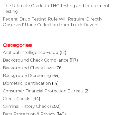
The Ultimate Guide to THC Testing and Impairment
Testing
Federal Drug Testing Rule Will Require ‘Directly
Observed’ Urine Collection from Truck Drivers
Categories
Artificial Intelligence Fraud
(12)
Background Check Compliance
(117)
Background Check Laws
(76)
Background Screening
(64)
Biometric Identification
(14)
Consumer Financial Protection Bureau
(2)
Credit Checks
(34)
Criminal History Check
(202)
Data Protection & Privacy
(149)