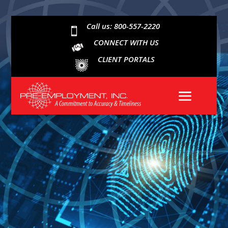
Call us: 800-557-2220

CONNECT WITH US
CLIENT PORTALS