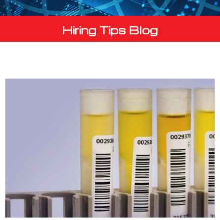
Hiring Tips Blog