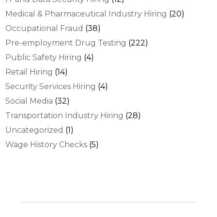
Medical & Pharmaceutical Industry Hiring
(20)
Occupational Fraud
(38)
Pre-employment Drug Testing
(222)
Public Safety Hiring
(4)
Retail Hiring
(14)
Security Services Hiring
(4)
Social Media
(32)
Transportation Industry Hiring
(28)
Uncategorized
(1)
Wage History Checks
(5)