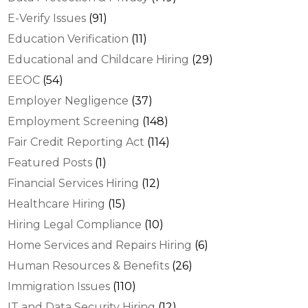
E-Verify Issues
(91)
Education Verification
(11)
Educational and Childcare Hiring
(29)
EEOC
(54)
Employer Negligence
(37)
Employment Screening
(148)
Fair Credit Reporting Act
(114)
Featured Posts
(1)
Financial Services Hiring
(12)
Healthcare Hiring
(15)
Hiring Legal Compliance
(10)
Home Services and Repairs Hiring
(6)
Human Resources & Benefits
(26)
Immigration Issues
(110)
IT and Data Security Hiring
(12)