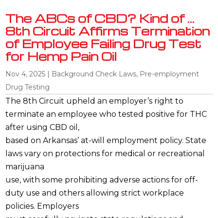
The ABCs of CBD? Kind of …
8th Circuit Affirms Termination
of Employee Failing Drug Test
for Hemp Pain Oil
Nov 4, 2025
|
Background Check Laws
,
Pre-employment
Drug Testing
The 8th Circuit upheld an employer’s right to
terminate an employee who tested positive for THC
after using CBD oil,
based on Arkansas’ at-will employment policy. State
laws vary on protections for medical or recreational
marijuana
use, with some prohibiting adverse actions for off-
duty use and others allowing strict workplace
policies. Employers