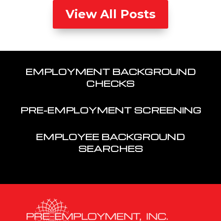
View All Posts
EMPLOYMENT BACKGROUND
CHECKS
PRE-EMPLOYMENT SCREENING
EMPLOYEE BACKGROUND
SEARCHES