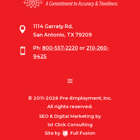
1114 Garraty Rd,

San Antonio, TX 79209
Ph:
800-557-2220
or
210-260-

9425
© 2011-2026 Pre-Employment, Inc.
All rights reserved.
SEO & Digital Marketing by
1st Click Consulting
Site by
Full Fusion