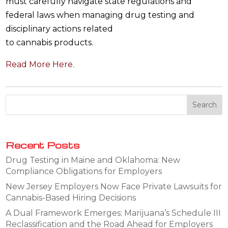
must carefully navigate state regulations and
federal laws when managing drug testing and
disciplinary actions related
to cannabis products.
Read More Here.
Recent Posts
Drug Testing in Maine and Oklahoma: New
Compliance Obligations for Employers
New Jersey Employers Now Face Private Lawsuits for
Cannabis-Based Hiring Decisions
A Dual Framework Emerges: Marijuana’s Schedule III
Reclassification and the Road Ahead for Employers