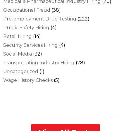
Medical & Pharmaceutical Industry Hiring
(20)
Occupational Fraud
(38)
Pre-employment Drug Testing
(222)
Public Safety Hiring
(4)
Retail Hiring
(14)
Security Services Hiring
(4)
Social Media
(32)
Transportation Industry Hiring
(28)
Uncategorized
(1)
Wage History Checks
(5)