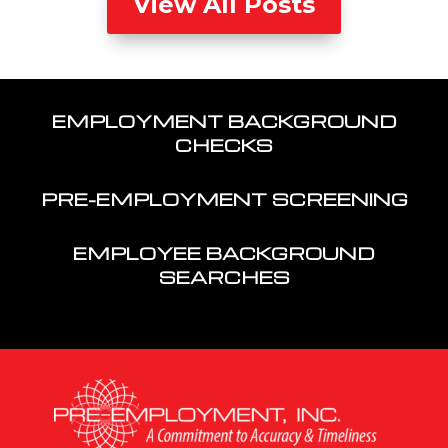
View All Posts
EMPLOYMENT BACKGROUND
CHECKS
PRE-EMPLOYMENT SCREENING
EMPLOYEE BACKGROUND
SEARCHES