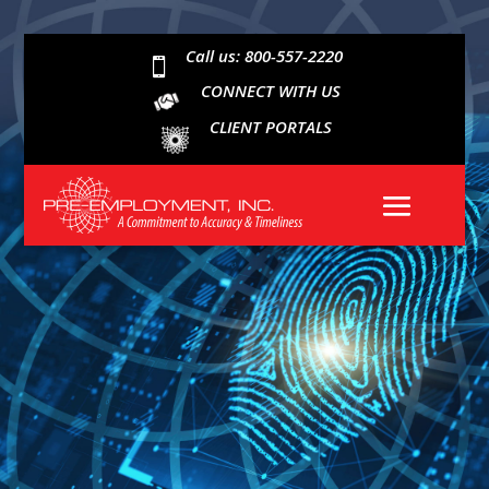
Call us: 800-557-2220

CONNECT WITH US
CLIENT PORTALS