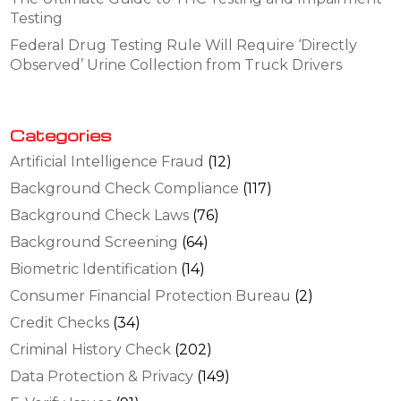
Testing
Federal Drug Testing Rule Will Require ‘Directly
Observed’ Urine Collection from Truck Drivers
Categories
Artificial Intelligence Fraud
(12)
Background Check Compliance
(117)
Background Check Laws
(76)
Background Screening
(64)
Biometric Identification
(14)
Consumer Financial Protection Bureau
(2)
Credit Checks
(34)
Criminal History Check
(202)
Data Protection & Privacy
(149)