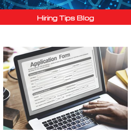
Hiring Tips Blog