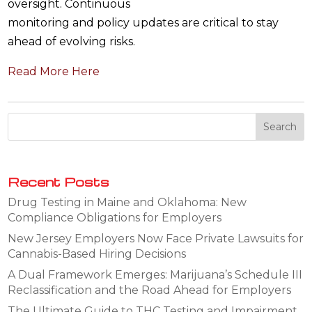
oversight. Continuous
monitoring and policy updates are critical to stay
ahead of evolving risks.
Read More Here
Recent Posts
Drug Testing in Maine and Oklahoma: New
Compliance Obligations for Employers
New Jersey Employers Now Face Private Lawsuits for
Cannabis-Based Hiring Decisions
A Dual Framework Emerges: Marijuana’s Schedule III
Reclassification and the Road Ahead for Employers
The Ultimate Guide to THC Testing and Impairment