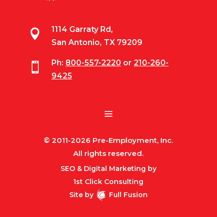
1114 Garraty Rd,

San Antonio, TX 79209
Ph:
800-557-2220
or
210-260-

9425
© 2011-2026 Pre-Employment, Inc.
All rights reserved.
SEO & Digital Marketing by
1st Click Consulting
Site by
Full Fusion