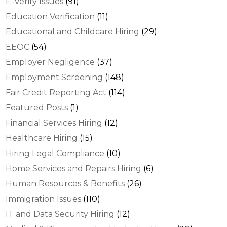
E-Verify Issues
(91)
Education Verification
(11)
Educational and Childcare Hiring
(29)
EEOC
(54)
Employer Negligence
(37)
Employment Screening
(148)
Fair Credit Reporting Act
(114)
Featured Posts
(1)
Financial Services Hiring
(12)
Healthcare Hiring
(15)
Hiring Legal Compliance
(10)
Home Services and Repairs Hiring
(6)
Human Resources & Benefits
(26)
Immigration Issues
(110)
IT and Data Security Hiring
(12)