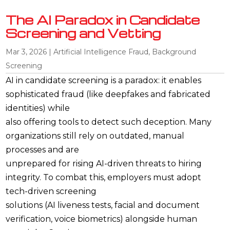
The AI Paradox in Candidate
Screening and Vetting
Mar 3, 2026
|
Artificial Intelligence Fraud
,
Background
Screening
AI in candidate screening is a paradox: it enables
sophisticated fraud (like deepfakes and fabricated
identities) while
also offering tools to detect such deception. Many
organizations still rely on outdated, manual
processes and are
unprepared for rising AI-driven threats to hiring
integrity. To combat this, employers must adopt
tech-driven screening
solutions (AI liveness tests, facial and document
verification, voice biometrics) alongside human