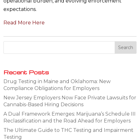
operational burden, and evolving enforcement
expectations.
Read More Here
Recent Posts
Drug Testing in Maine and Oklahoma: New
Compliance Obligations for Employers
New Jersey Employers Now Face Private Lawsuits for
Cannabis-Based Hiring Decisions
A Dual Framework Emerges: Marijuana’s Schedule III
Reclassification and the Road Ahead for Employers
The Ultimate Guide to THC Testing and Impairment
Testing