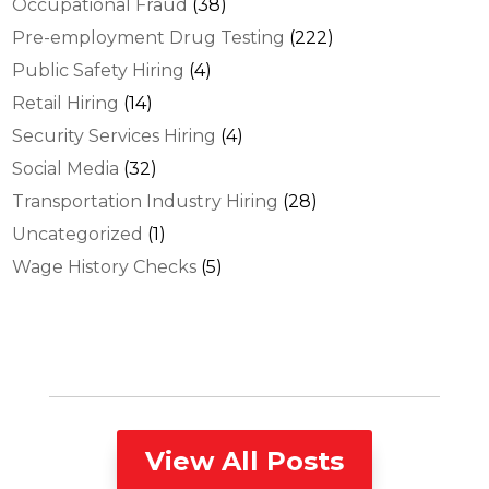
Occupational Fraud
(38)
Pre-employment Drug Testing
(222)
Public Safety Hiring
(4)
Retail Hiring
(14)
Security Services Hiring
(4)
Social Media
(32)
Transportation Industry Hiring
(28)
Uncategorized
(1)
Wage History Checks
(5)
View All Posts