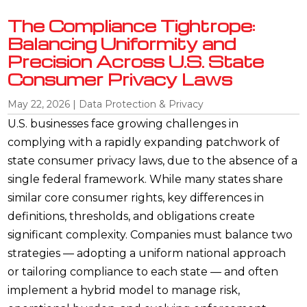
The Compliance Tightrope:
Balancing Uniformity and
Precision Across U.S. State
Consumer Privacy Laws
May 22, 2026
|
Data Protection & Privacy
U.S. businesses face growing challenges in
complying with a rapidly expanding patchwork of
state consumer privacy laws, due to the absence of a
single federal framework. While many states share
similar core consumer rights, key differences in
definitions, thresholds, and obligations create
significant complexity. Companies must balance two
strategies — adopting a uniform national approach
or tailoring compliance to each state — and often
implement a hybrid model to manage risk,