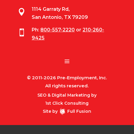
1114 Garraty Rd,

San Antonio, TX 79209
Ph:
800-557-2220
or
210-260-

9425
© 2011-2026 Pre-Employment, Inc.
All rights reserved.
SEO & Digital Marketing by
1st Click Consulting
Site by
Full Fusion