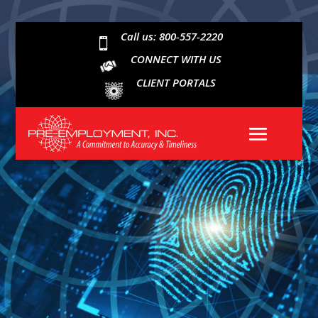
Call us: 800-557-2220

CONNECT WITH US
CLIENT PORTALS