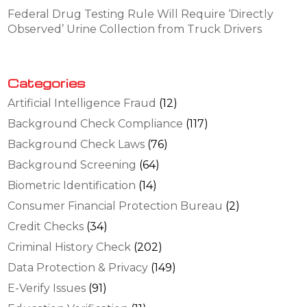
Federal Drug Testing Rule Will Require ‘Directly
Observed’ Urine Collection from Truck Drivers
Categories
Artificial Intelligence Fraud
(12)
Background Check Compliance
(117)
Background Check Laws
(76)
Background Screening
(64)
Biometric Identification
(14)
Consumer Financial Protection Bureau
(2)
Credit Checks
(34)
Criminal History Check
(202)
Data Protection & Privacy
(149)
E-Verify Issues
(91)