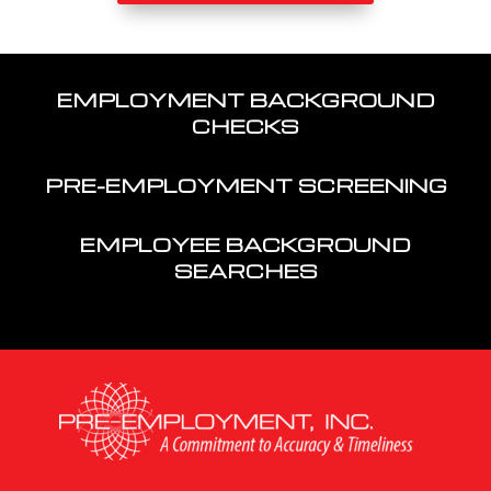
EMPLOYMENT BACKGROUND
CHECKS
PRE-EMPLOYMENT SCREENING
EMPLOYEE BACKGROUND
SEARCHES