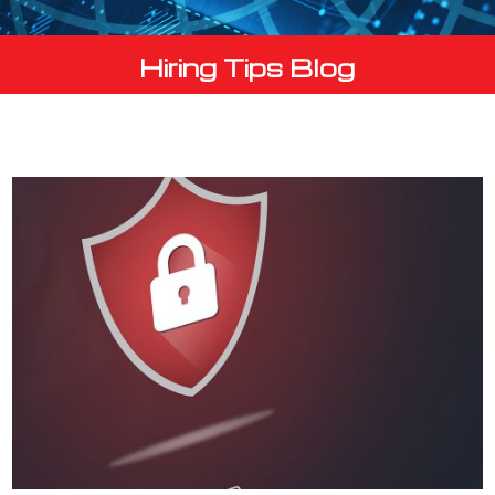
Hiring Tips Blog