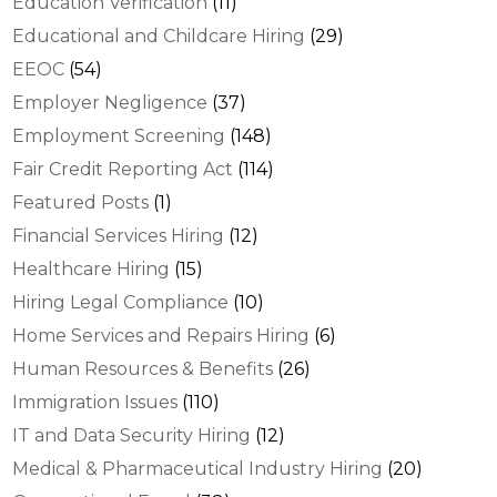
Education Verification
(11)
Educational and Childcare Hiring
(29)
EEOC
(54)
Employer Negligence
(37)
Employment Screening
(148)
Fair Credit Reporting Act
(114)
Featured Posts
(1)
Financial Services Hiring
(12)
Healthcare Hiring
(15)
Hiring Legal Compliance
(10)
Home Services and Repairs Hiring
(6)
Human Resources & Benefits
(26)
Immigration Issues
(110)
IT and Data Security Hiring
(12)
Medical & Pharmaceutical Industry Hiring
(20)