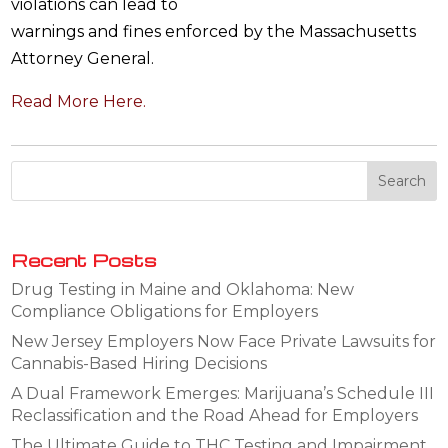
violations can lead to
warnings and fines enforced by the Massachusetts
Attorney General.
Read More Here.
Recent Posts
Drug Testing in Maine and Oklahoma: New
Compliance Obligations for Employers
New Jersey Employers Now Face Private Lawsuits for
Cannabis-Based Hiring Decisions
A Dual Framework Emerges: Marijuana’s Schedule III
Reclassification and the Road Ahead for Employers
The Ultimate Guide to THC Testing and Impairment