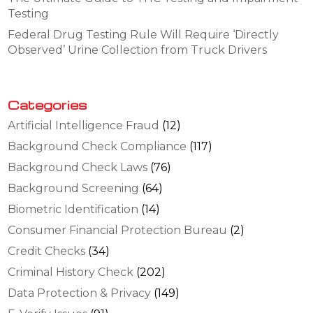
Testing
Federal Drug Testing Rule Will Require ‘Directly
Observed’ Urine Collection from Truck Drivers
Categories
Artificial Intelligence Fraud
(12)
Background Check Compliance
(117)
Background Check Laws
(76)
Background Screening
(64)
Biometric Identification
(14)
Consumer Financial Protection Bureau
(2)
Credit Checks
(34)
Criminal History Check
(202)
Data Protection & Privacy
(149)