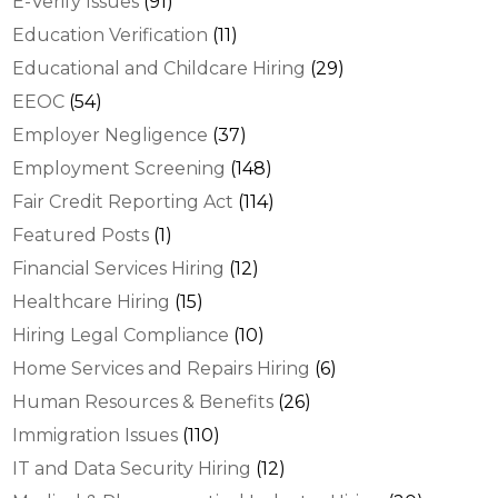
E-Verify Issues
(91)
Education Verification
(11)
Educational and Childcare Hiring
(29)
EEOC
(54)
Employer Negligence
(37)
Employment Screening
(148)
Fair Credit Reporting Act
(114)
Featured Posts
(1)
Financial Services Hiring
(12)
Healthcare Hiring
(15)
Hiring Legal Compliance
(10)
Home Services and Repairs Hiring
(6)
Human Resources & Benefits
(26)
Immigration Issues
(110)
IT and Data Security Hiring
(12)