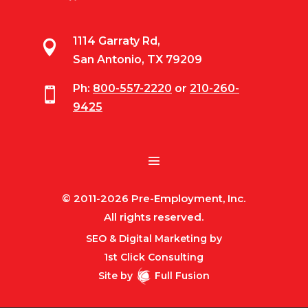
1114 Garraty Rd,

San Antonio, TX 79209
Ph:
800-557-2220
or
210-260-

9425
© 2011-2026 Pre-Employment, Inc.
All rights reserved.
SEO & Digital Marketing by
1st Click Consulting
Site by
Full Fusion