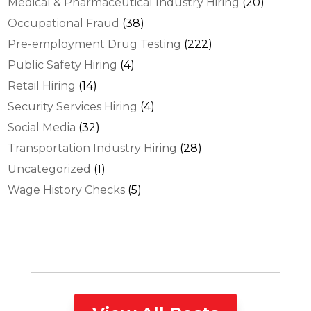
Medical & Pharmaceutical Industry Hiring
(20)
Occupational Fraud
(38)
Pre-employment Drug Testing
(222)
Public Safety Hiring
(4)
Retail Hiring
(14)
Security Services Hiring
(4)
Social Media
(32)
Transportation Industry Hiring
(28)
Uncategorized
(1)
Wage History Checks
(5)