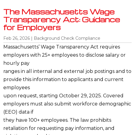
The Massachusetts Wage
Transparency Act: Guidance
for Employers
Feb 26, 2026
|
Background Check Compliance
Massachusetts’ Wage Transparency Act requires
employers with 25+ employees to disclose salary or
hourly pay
ranges in all internal and external job postings and to
provide this information to applicants and current
employees
upon request, starting October 29, 2025. Covered
employers must also submit workforce demographic
(EEO) data if
they have 100+ employees. The law prohibits
retaliation for requesting pay information, and