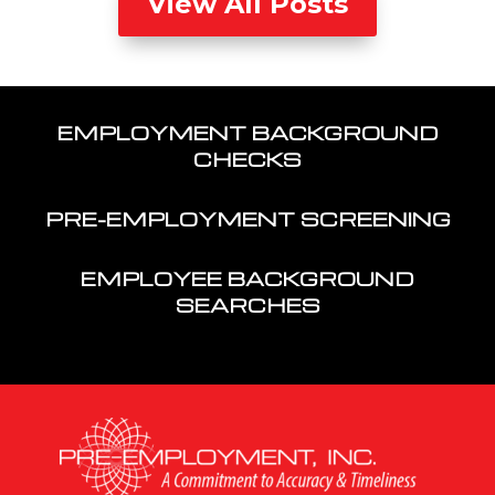
View All Posts
EMPLOYMENT BACKGROUND
CHECKS
PRE-EMPLOYMENT SCREENING
EMPLOYEE BACKGROUND
SEARCHES