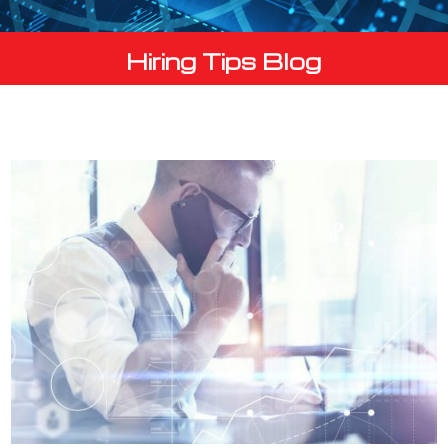
Hiring Tips Blog