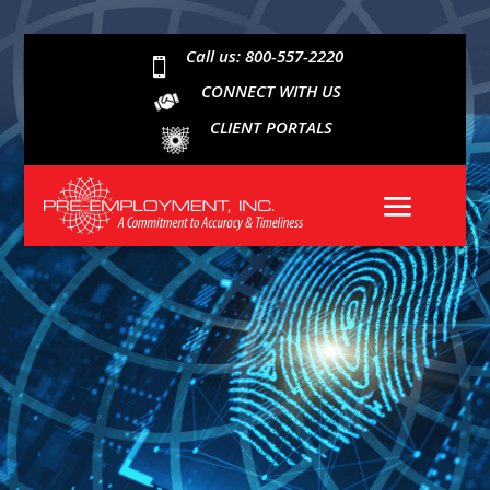
Call us: 800-557-2220

CONNECT WITH US
CLIENT PORTALS