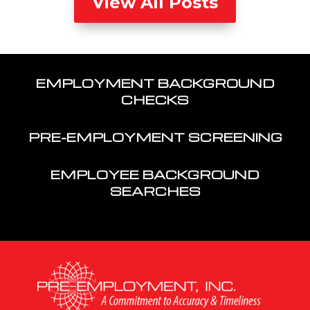
View All Posts
EMPLOYMENT BACKGROUND
CHECKS
PRE-EMPLOYMENT SCREENING
EMPLOYEE BACKGROUND
SEARCHES