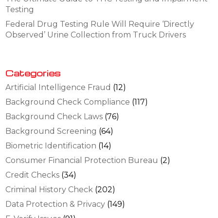
Testing
Federal Drug Testing Rule Will Require ‘Directly
Observed’ Urine Collection from Truck Drivers
Categories
Artificial Intelligence Fraud
(12)
Background Check Compliance
(117)
Background Check Laws
(76)
Background Screening
(64)
Biometric Identification
(14)
Consumer Financial Protection Bureau
(2)
Credit Checks
(34)
Criminal History Check
(202)
Data Protection & Privacy
(149)