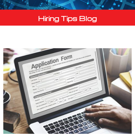
Hiring Tips Blog