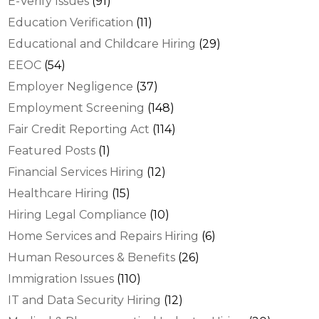
E-Verify Issues
(91)
Education Verification
(11)
Educational and Childcare Hiring
(29)
EEOC
(54)
Employer Negligence
(37)
Employment Screening
(148)
Fair Credit Reporting Act
(114)
Featured Posts
(1)
Financial Services Hiring
(12)
Healthcare Hiring
(15)
Hiring Legal Compliance
(10)
Home Services and Repairs Hiring
(6)
Human Resources & Benefits
(26)
Immigration Issues
(110)
IT and Data Security Hiring
(12)