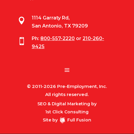
1114 Garraty Rd,

San Antonio, TX 79209
Ph:
800-557-2220
or
210-260-

9425
© 2011-2026 Pre-Employment, Inc.
All rights reserved.
SEO & Digital Marketing by
1st Click Consulting
Site by
Full Fusion