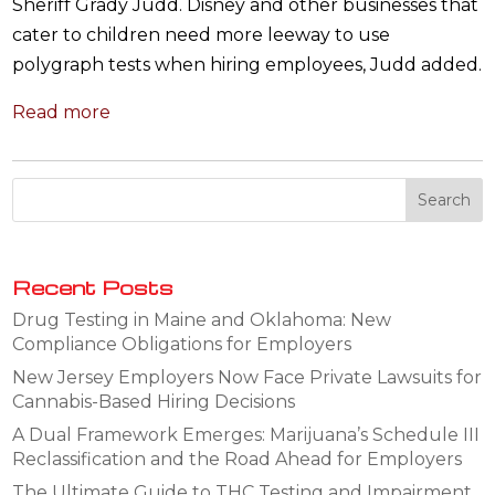
Sheriff Grady Judd. Disney and other businesses that
cater to children need more leeway to use
polygraph tests when hiring employees, Judd added.
Read more
Recent Posts
Drug Testing in Maine and Oklahoma: New
Compliance Obligations for Employers
New Jersey Employers Now Face Private Lawsuits for
Cannabis-Based Hiring Decisions
A Dual Framework Emerges: Marijuana’s Schedule III
Reclassification and the Road Ahead for Employers
The Ultimate Guide to THC Testing and Impairment