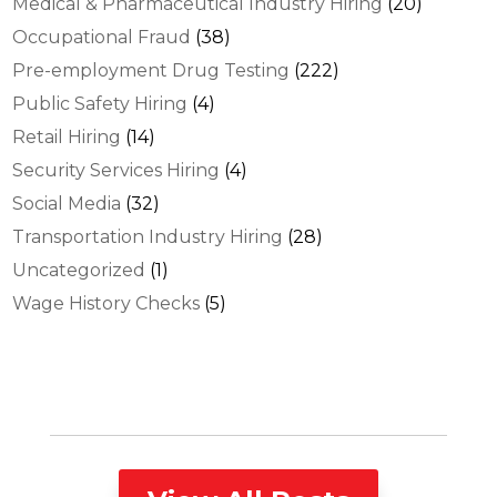
Medical & Pharmaceutical Industry Hiring
(20)
Occupational Fraud
(38)
Pre-employment Drug Testing
(222)
Public Safety Hiring
(4)
Retail Hiring
(14)
Security Services Hiring
(4)
Social Media
(32)
Transportation Industry Hiring
(28)
Uncategorized
(1)
Wage History Checks
(5)