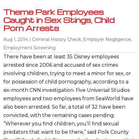
Theme Park Employees
Caught in Sex Stings, Child
Porn Arrests
Aug 1, 2014
|
Criminal History Check
,
Employer Negligence
,
Employment Screening
There have been at least 35 Disney employees
arrested since 2006 and accused of sex crimes
involving children, trying to meet a minor for sex, or
for possession of child pornography, according to a
six-month CNN investigation. Five Universal Studios
employees and two employees from SeaWorld have
also been arrested. So far, a total of 32 have been
convicted, with the remaining cases pending.
“Wherever you find children, you’ll find sexual
predators that want to be there,” said Polk County