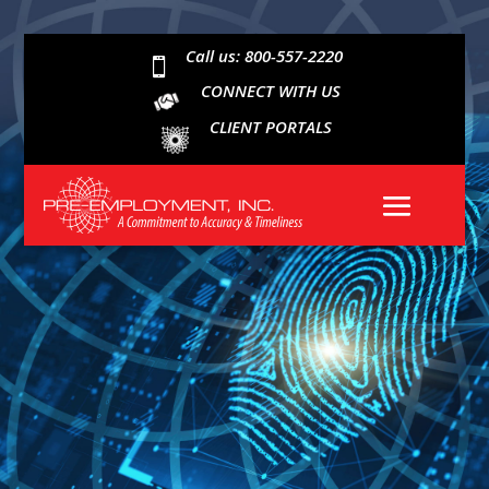
Call us: 800-557-2220

CONNECT WITH US
CLIENT PORTALS