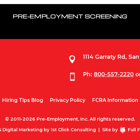
PRE-EMPLOYMENT SCREENING
1114 Garraty Rd, Sa

Ph:
800-557-2220
o

Hiring Tips Blog
Privacy Policy
FCRA Information
© 2011-2026 Pre-Employment, Inc. All rights reserved.
 Digital Marketing by
1st Click Consulting
|
Site by
Full 