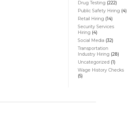
Drug Testing
(222)
Public Safety Hiring
(4)
Retail Hiring
(14)
Security Services
Hiring
(4)
Social Media
(32)
Transportation
Industry Hiring
(28)
Uncategorized
(1)
Wage History Checks
(5)