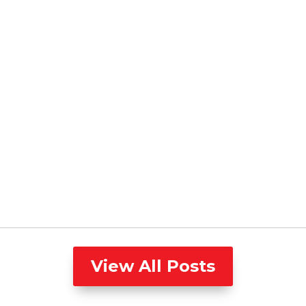
View All Posts