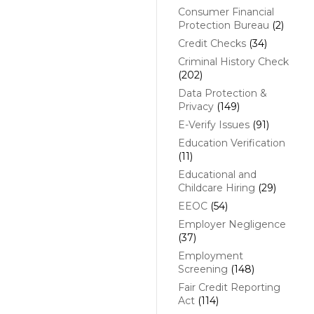
Consumer Financial
Protection Bureau
(2)
Credit Checks
(34)
Criminal History Check
(202)
Data Protection &
Privacy
(149)
E-Verify Issues
(91)
Education Verification
(11)
Educational and
Childcare Hiring
(29)
EEOC
(54)
Employer Negligence
(37)
Employment
Screening
(148)
Fair Credit Reporting
Act
(114)