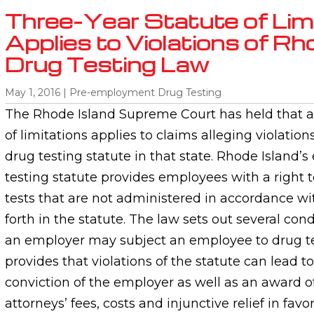
Three-Year Statute of Lim
Applies to Violations of Rh
Drug Testing Law
May 1, 2016
|
Pre-employment Drug Testing
The Rhode Island Supreme Court has held that a 
of limitations applies to claims alleging violatio
drug testing statute in that state. Rhode Island’
testing statute provides employees with a right 
tests that are not administered in accordance wi
forth in the statute. The law sets out several co
an employer may subject an employee to drug tes
provides that violations of the statute can lead
conviction of the employer as well as an award 
attorneys’ fees, costs and injunctive relief in fav