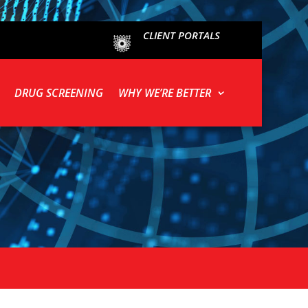
CLIENT PORTALS
DRUG SCREENING
WHY WE’RE BETTER