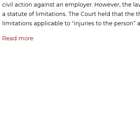
civil action against an employer. However, the la
a statute of limitations. The Court held that the t
limitations applicable to “injuries to the person” a
Read more