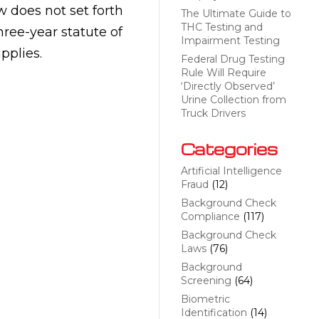
w does not set forth
The Ultimate Guide to
THC Testing and
hree-year statute of
Impairment Testing
pplies.
Federal Drug Testing
Rule Will Require
‘Directly Observed’
Urine Collection from
Truck Drivers
Categories
Artificial Intelligence
Fraud
(12)
Background Check
Compliance
(117)
Background Check
Laws
(76)
Background
Screening
(64)
Biometric
Identification
(14)