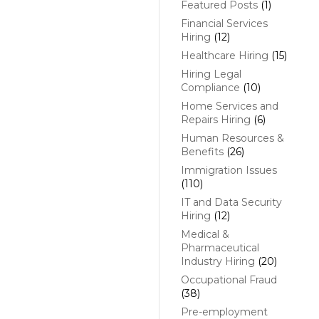
Featured Posts
(1)
Financial Services
Hiring
(12)
Healthcare Hiring
(15)
Hiring Legal
Compliance
(10)
Home Services and
Repairs Hiring
(6)
Human Resources &
Benefits
(26)
Immigration Issues
(110)
IT and Data Security
Hiring
(12)
Medical &
Pharmaceutical
Industry Hiring
(20)
Occupational Fraud
(38)
Pre-employment