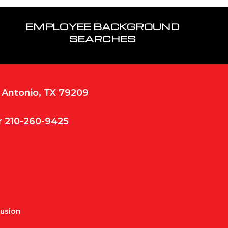
EMPLOYEE BACKGROUND
SEARCHES
n Antonio, TX 79209
r
210-260-9425
Fusion