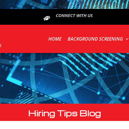
CONNECT WITH US
HOME
BACKGROUND SCREENING
Hiring Tips Blog