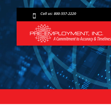
Call us: 800-557-2220
