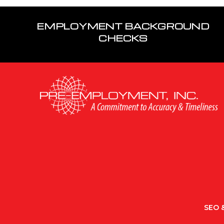
EMPLOYMENT BACKGROUND
CHECKS
SEO &