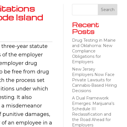
itations
ode Island
Recent
Posts
Drug Testing in Maine
three-year statute
and Oklahoma: New
Compliance
ns of the employer
Obligations for
Employers
s employer drug
New Jersey
to be free from drug
Employers Now Face
th the process set
Private Lawsuits for
Cannabis-Based Hiring
nditions under which
Decisions
ting. It also
A Dual Framework
Emerges: Marijuana’s
 to a misdemeanor
Schedule III
of punitive damages,
Reclassification and
the Road Ahead for
or of an employee in a
Employers