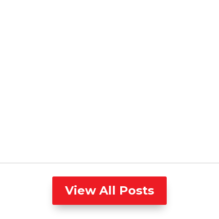
View All Posts