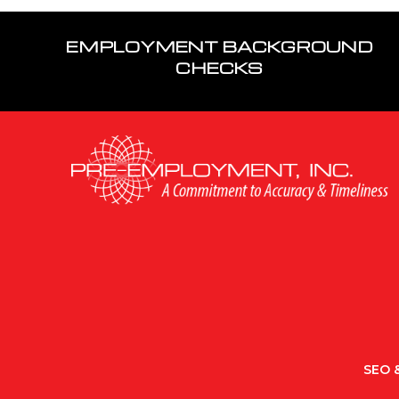
EMPLOYMENT BACKGROUND
CHECKS
SEO &