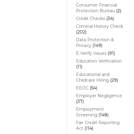
Consumer Financial
Protection Bureau
(2)
Credit Checks
(34)
Criminal History Check
(202)
Data Protection &
Privacy
(149)
E-Verify Issues
(91)
Education Verification
(11)
Educational and
Childcare Hiring
(29)
EEOC
(54)
Employer Negligence
(37)
Employment
Screening
(148)
Fair Credit Reporting
Act
(114)