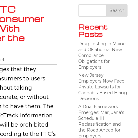
FTC
Consumer
With
Recent
Posts
r the
Drug Testing in Maine
and Oklahoma: New
Compliance
Act
Obligations for
Employers
ges that they
New Jersey
nsumers to users
Employers Now Face
Private Lawsuits for
thout taking
Cannabis-Based Hiring
curate, or without
Decisions
n to have them. The
A Dual Framework
Emerges: Marijuana’s
foTrack Information
Schedule III
will be prohibited
Reclassification and
the Road Ahead for
ccording to the FTC’s
Employers