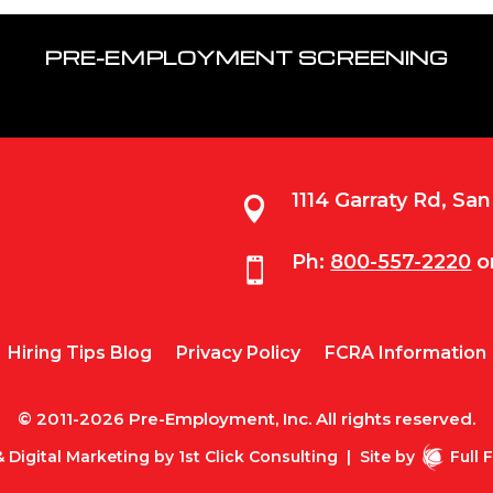
PRE-EMPLOYMENT SCREENING
1114 Garraty Rd, Sa

Ph:
800-557-2220
o

Hiring Tips Blog
Privacy Policy
FCRA Information
© 2011-2026 Pre-Employment, Inc. All rights reserved.
 Digital Marketing by
1st Click Consulting
|
Site by
Full 