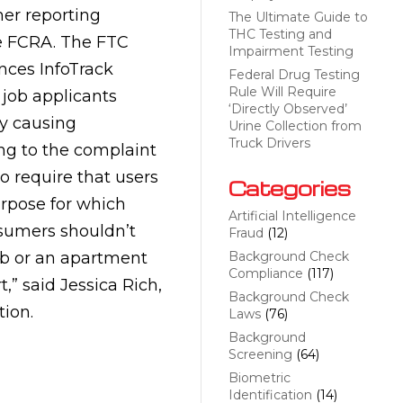
er reporting
The Ultimate Guide to
THC Testing and
he FCRA. The FTC
Impairment Testing
nces InfoTrack
Federal Drug Testing
Rule Will Require
 job applicants
‘Directly Observed’
ly causing
Urine Collection from
Truck Drivers
ing to the complaint
o require that users
Categories
purpose for which
Artificial Intelligence
sumers shouldn’t
Fraud
(12)
job or an apartment
Background Check
Compliance
(117)
,” said Jessica Rich,
Background Check
tion.
Laws
(76)
Background
Screening
(64)
Biometric
Identification
(14)