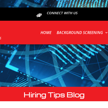
CONNECT WITH US
HOME
BACKGROUND SCREENING
Hiring Tips Blog