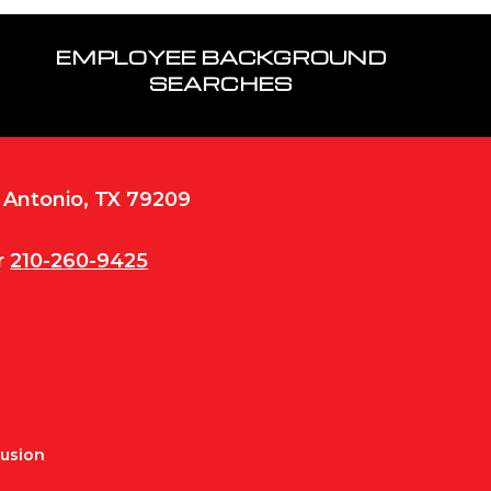
EMPLOYEE BACKGROUND
SEARCHES
n Antonio, TX 79209
r
210-260-9425
Fusion