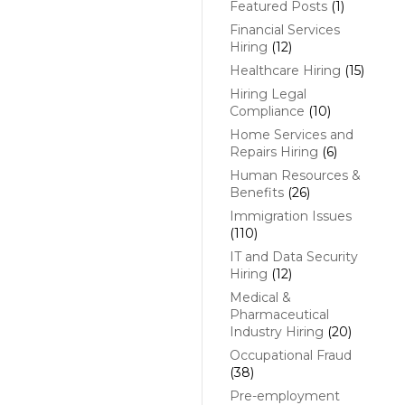
Featured Posts
(1)
Financial Services
Hiring
(12)
Healthcare Hiring
(15)
Hiring Legal
Compliance
(10)
Home Services and
Repairs Hiring
(6)
Human Resources &
Benefits
(26)
Immigration Issues
(110)
IT and Data Security
Hiring
(12)
Medical &
Pharmaceutical
Industry Hiring
(20)
Occupational Fraud
(38)
Pre-employment