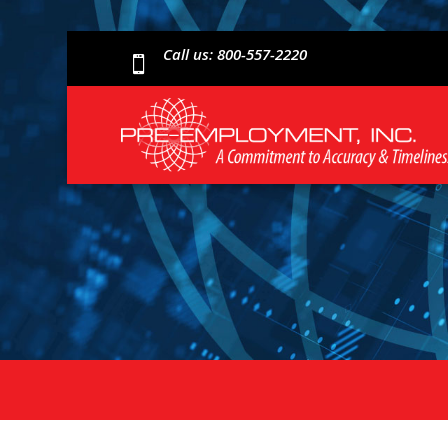
Call us: 800-557-2220
