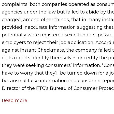
complaints, both companies operated as consum
agencies under the law but failed to abide by t
charged, among other things, that in many insta
provided inaccurate information suggesting that
potentially were registered sex offenders, possib
employers to reject their job application. Accord
against Instant Checkmate, the company failed t
of its reports identify themselves or certify the 
they were seeking consumers’ information. “Con
have to worry that they’ll be turned down for a 
because of false information in a consumer report
Director of the FTC’s Bureau of Consumer Protec
Read more