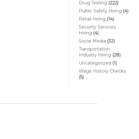
Drug Testing
(222)
Public Safety Hiring
(4)
Retail Hiring
(14)
Security Services
Hiring
(4)
Social Media
(32)
Transportation
Industry Hiring
(28)
Uncategorized
(1)
Wage History Checks
(5)