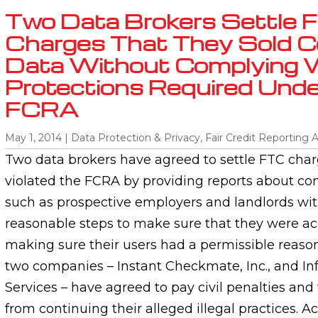
Two Data Brokers Settle 
Charges That They Sold 
Data Without Complying 
Protections Required Unde
FCRA
May 1, 2014
|
Data Protection & Privacy
,
Fair Credit Reporting 
Two data brokers have agreed to settle FTC char
violated the FCRA by providing reports about co
such as prospective employers and landlords wi
reasonable steps to make sure that they were ac
making sure their users had a permissible reaso
two companies – Instant Checkmate, Inc., and In
Services – have agreed to pay civil penalties and 
from continuing their alleged illegal practices. A