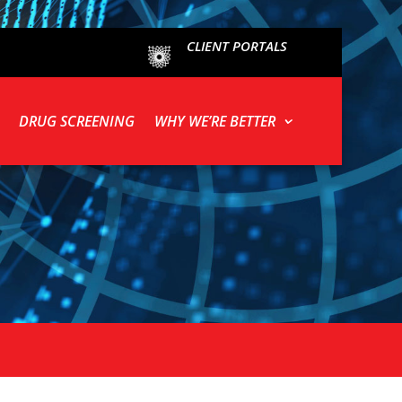
CLIENT PORTALS
DRUG SCREENING
WHY WE’RE BETTER