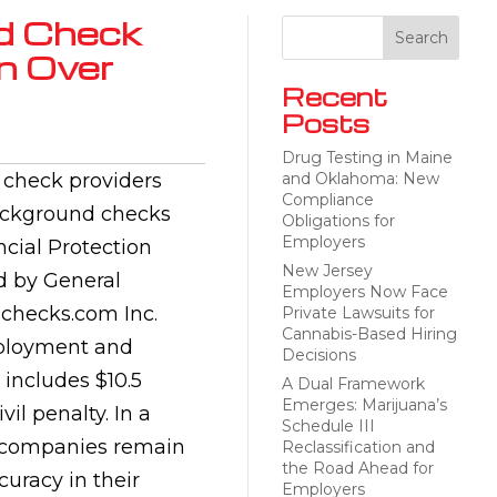
d Check
n Over
Recent
Posts
Drug Testing in Maine
 check providers
and Oklahoma: New
Compliance
 background checks
Obligations for
Employers
cial Protection
New Jersey
d by General
Employers Now Face
dchecks.com Inc.
Private Lawsuits for
Cannabis-Based Hiring
employment and
Decisions
 includes $10.5
A Dual Framework
Emerges: Marijuana’s
vil penalty. In a
Schedule III
e companies remain
Reclassification and
the Road Ahead for
uracy in their
Employers