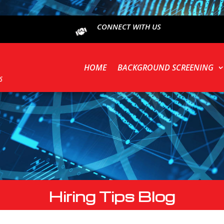
CONNECT WITH US
HOME
BACKGROUND SCREENING
Hiring Tips Blog