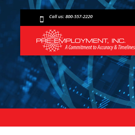
Call us: 800-557-2220
