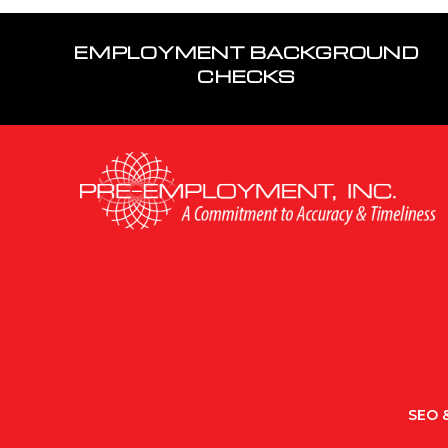
EMPLOYMENT BACKGROUND
CHECKS
SEO &