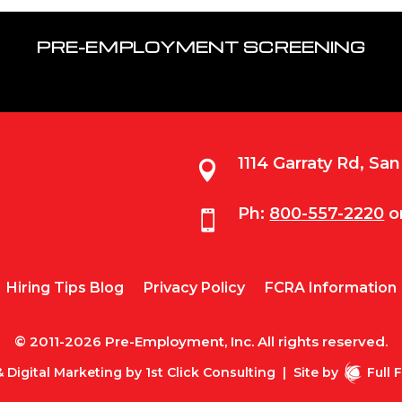
PRE-EMPLOYMENT SCREENING
1114 Garraty Rd, Sa

Ph:
800-557-2220
o

Hiring Tips Blog
Privacy Policy
FCRA Information
© 2011-2026 Pre-Employment, Inc. All rights reserved.
 Digital Marketing by
1st Click Consulting
|
Site by
Full 