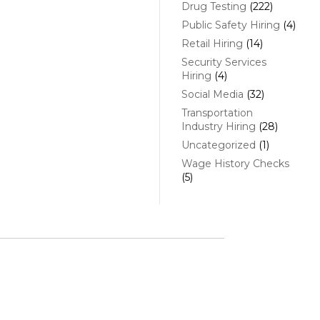
Drug Testing
(222)
Public Safety Hiring
(4)
Retail Hiring
(14)
Security Services
Hiring
(4)
Social Media
(32)
Transportation
Industry Hiring
(28)
Uncategorized
(1)
Wage History Checks
(5)