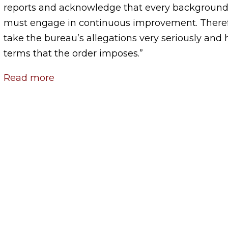
reports and acknowledge that every background
must engage in continuous improvement. There
take the bureau’s allegations very seriously and
terms that the order imposes.”
Read more