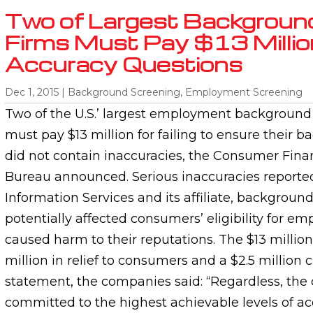
Two of Largest Backgroun
Firms Must Pay $13 Millio
Accuracy Questions
Dec 1, 2015
|
Background Screening
,
Employment Screening
Two of the U.S.’ largest employment background
must pay $13 million for failing to ensure their
did not contain inaccuracies, the Consumer Finan
Bureau announced. Serious inaccuracies reporte
Information Services and its affiliate, backgroun
potentially affected consumers’ eligibility for 
caused harm to their reputations. The $13 million
million in relief to consumers and a $2.5 million ci
statement, the companies said: “Regardless, th
committed to the highest achievable levels of acc