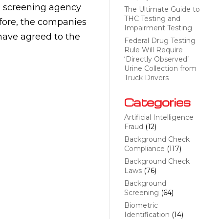
 screening agency
The Ultimate Guide to
THC Testing and
fore, the companies
Impairment Testing
 have agreed to the
Federal Drug Testing
Rule Will Require
‘Directly Observed’
Urine Collection from
Truck Drivers
Categories
Artificial Intelligence
Fraud
(12)
Background Check
Compliance
(117)
Background Check
Laws
(76)
Background
Screening
(64)
Biometric
Identification
(14)