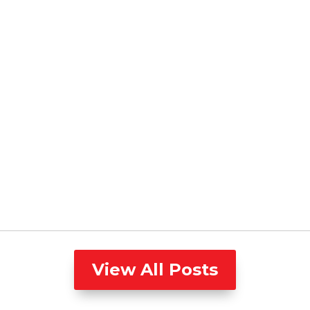
View All Posts