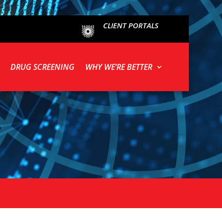
CLIENT PORTALS
DRUG SCREENING
WHY WE’RE BETTER