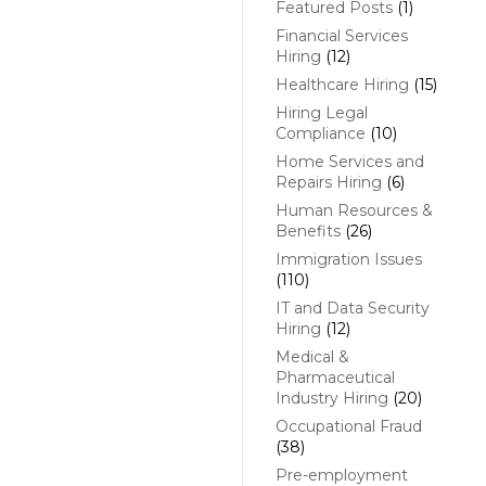
Featured Posts
(1)
Financial Services
Hiring
(12)
Healthcare Hiring
(15)
Hiring Legal
Compliance
(10)
Home Services and
Repairs Hiring
(6)
Human Resources &
Benefits
(26)
Immigration Issues
(110)
IT and Data Security
Hiring
(12)
Medical &
Pharmaceutical
Industry Hiring
(20)
Occupational Fraud
(38)
Pre-employment