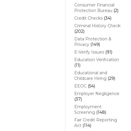
Consumer Financial
Protection Bureau
(2)
Credit Checks
(34)
Criminal History Check
(202)
Data Protection &
Privacy
(149)
E-Verify Issues
(91)
Education Verification
(11)
Educational and
Childcare Hiring
(29)
EEOC
(54)
Employer Negligence
(37)
Employment
Screening
(148)
Fair Credit Reporting
Act
(114)