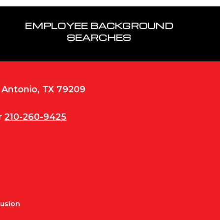
EMPLOYEE BACKGROUND
SEARCHES
n Antonio, TX 79209
r
210-260-9425
Fusion