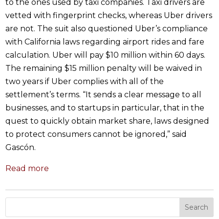
to the ones used by taxi companies. Taxi drivers are
vetted with fingerprint checks, whereas Uber drivers
are not. The suit also questioned Uber’s compliance
with California laws regarding airport rides and fare
calculation. Uber will pay $10 million within 60 days.
The remaining $15 million penalty will be waived in
two years if Uber complies with all of the
settlement’s terms. “It sends a clear message to all
businesses, and to startups in particular, that in the
quest to quickly obtain market share, laws designed
to protect consumers cannot be ignored,” said
Gascón.
Read more