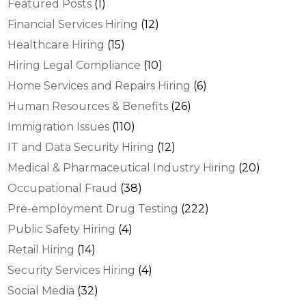
Featured Posts
(1)
Financial Services Hiring
(12)
Healthcare Hiring
(15)
Hiring Legal Compliance
(10)
Home Services and Repairs Hiring
(6)
Human Resources & Benefits
(26)
Immigration Issues
(110)
IT and Data Security Hiring
(12)
Medical & Pharmaceutical Industry Hiring
(20)
Occupational Fraud
(38)
Pre-employment Drug Testing
(222)
Public Safety Hiring
(4)
Retail Hiring
(14)
Security Services Hiring
(4)
Social Media
(32)