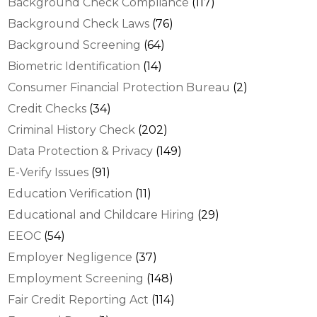
Background Check Compliance
(117)
Background Check Laws
(76)
Background Screening
(64)
Biometric Identification
(14)
Consumer Financial Protection Bureau
(2)
Credit Checks
(34)
Criminal History Check
(202)
Data Protection & Privacy
(149)
E-Verify Issues
(91)
Education Verification
(11)
Educational and Childcare Hiring
(29)
EEOC
(54)
Employer Negligence
(37)
Employment Screening
(148)
Fair Credit Reporting Act
(114)