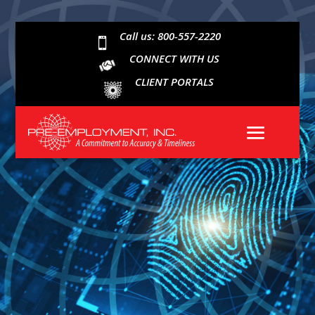
Call us: 800-557-2220

CONNECT WITH US
CLIENT PORTALS