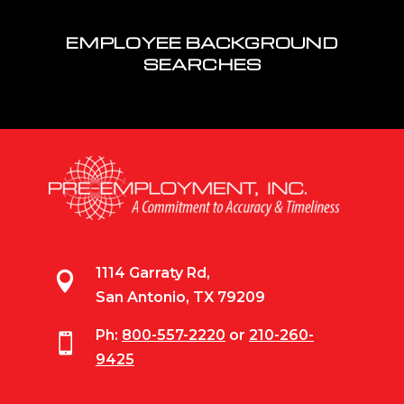
EMPLOYEE BACKGROUND
SEARCHES
1114 Garraty Rd,

San Antonio, TX 79209
Ph:
800-557-2220
or
210-260-

9425