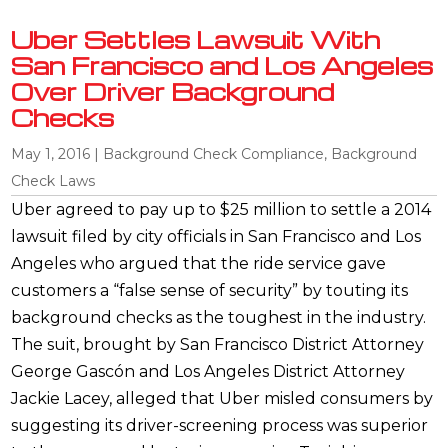
Uber Settles Lawsuit With
San Francisco and Los Angeles
Over Driver Background
Checks
May 1, 2016
|
Background Check Compliance
,
Background
Check Laws
Uber agreed to pay up to $25 million to settle a 2014
lawsuit filed by city officials in San Francisco and Los
Angeles who argued that the ride service gave
customers a “false sense of security” by touting its
background checks as the toughest in the industry.
The suit, brought by San Francisco District Attorney
George Gascón and Los Angeles District Attorney
Jackie Lacey, alleged that Uber misled consumers by
suggesting its driver-screening process was superior