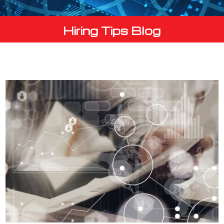
Hiring Tips Blog