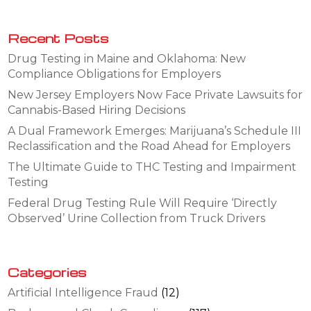
Recent Posts
Drug Testing in Maine and Oklahoma: New
Compliance Obligations for Employers
New Jersey Employers Now Face Private Lawsuits for
Cannabis-Based Hiring Decisions
A Dual Framework Emerges: Marijuana’s Schedule III
Reclassification and the Road Ahead for Employers
The Ultimate Guide to THC Testing and Impairment
Testing
Federal Drug Testing Rule Will Require ‘Directly
Observed’ Urine Collection from Truck Drivers
Categories
Artificial Intelligence Fraud
(12)