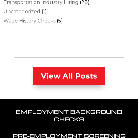
Transportation Industry Hiring
(28)
Uncategorized
(1)
Wage History Checks
(5)
View All Posts
EMPLOYMENT BACKGROUND
CHECKS
PRE-EMPLOYMENT SCREENING