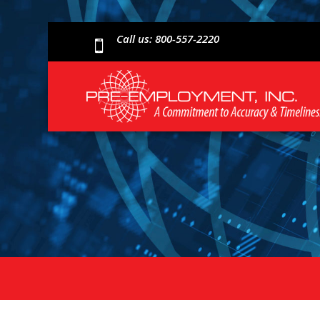
Call us: 800-557-2220
