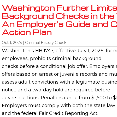
Washington Further Limits
Background Checks in the
An Employer’s Guide and 
Action Plan
Oct 1, 2025
|
Criminal History Check
Washington’s HB 1747, effective July 1, 2026, for 
employees, prohibits criminal background
checks before a conditional job offer. Employers
offers based on arrest or juvenile records and mu
assess adult convictions with a legitimate busine
notice and a two-day hold are required before
adverse actions. Penalties range from $1,500 to $1
Employers must comply with both the state law
and the federal Fair Credit Reporting Act.