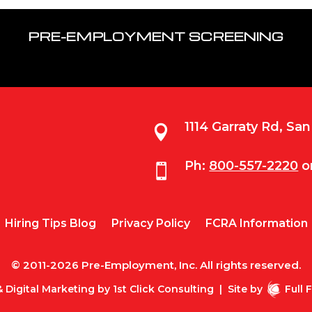
PRE-EMPLOYMENT SCREENING
1114 Garraty Rd, Sa

Ph:
800-557-2220
o

Hiring Tips Blog
Privacy Policy
FCRA Information
© 2011-2026 Pre-Employment, Inc. All rights reserved.
 Digital Marketing by
1st Click Consulting
|
Site by
Full 