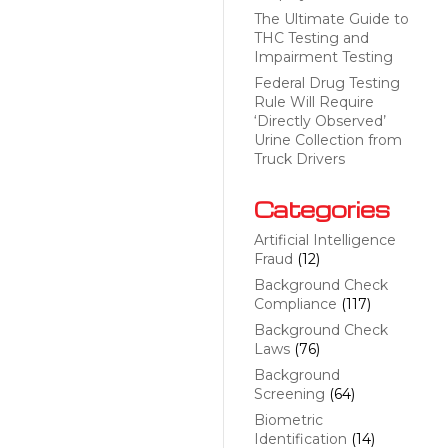
The Ultimate Guide to
THC Testing and
Impairment Testing
Federal Drug Testing
Rule Will Require
‘Directly Observed’
Urine Collection from
Truck Drivers
Categories
Artificial Intelligence
Fraud
(12)
Background Check
Compliance
(117)
Background Check
Laws
(76)
Background
Screening
(64)
Biometric
Identification
(14)