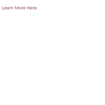
Learn More Here.