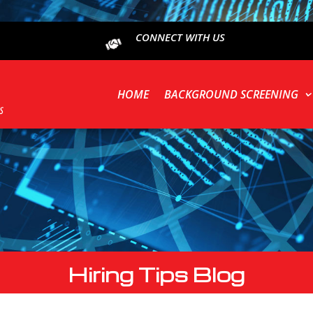
CONNECT WITH US
HOME
BACKGROUND SCREENING
Hiring Tips Blog