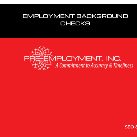
EMPLOYMENT BACKGROUND
CHECKS
SEO &