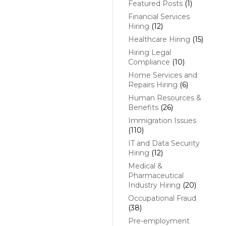
Featured Posts
(1)
Financial Services
Hiring
(12)
Healthcare Hiring
(15)
Hiring Legal
Compliance
(10)
Home Services and
Repairs Hiring
(6)
Human Resources &
Benefits
(26)
Immigration Issues
(110)
IT and Data Security
Hiring
(12)
Medical &
Pharmaceutical
Industry Hiring
(20)
Occupational Fraud
(38)
Pre-employment