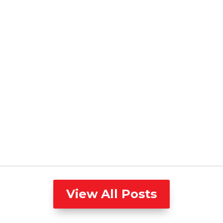
View All Posts