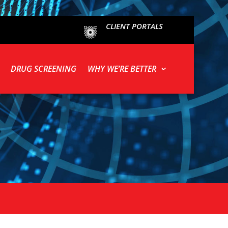
CLIENT PORTALS
DRUG SCREENING
WHY WE’RE BETTER