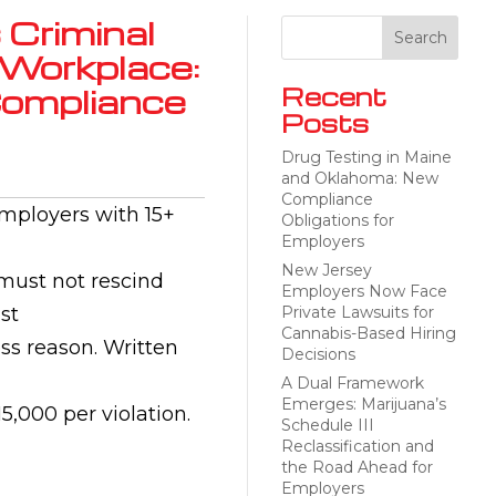
 Criminal
 Workplace:
Compliance
Recent
Posts
Drug Testing in Maine
and Oklahoma: New
Compliance
employers with 15+
Obligations for
Employers
New Jersey
 must not rescind
Employers Now Face
st
Private Lawsuits for
Cannabis-Based Hiring
ss reason. Written
Decisions
A Dual Framework
Emerges: Marijuana’s
5,000 per violation.
Schedule III
Reclassification and
the Road Ahead for
Employers