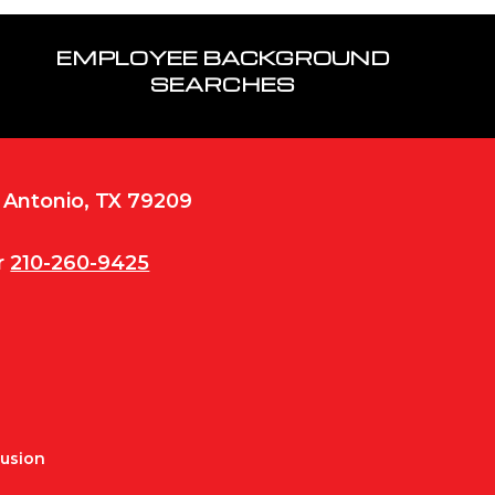
EMPLOYEE BACKGROUND
SEARCHES
n Antonio, TX 79209
r
210-260-9425
Fusion