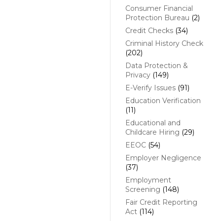
Consumer Financial
Protection Bureau
(2)
Credit Checks
(34)
Criminal History Check
(202)
Data Protection &
Privacy
(149)
E-Verify Issues
(91)
Education Verification
(11)
Educational and
Childcare Hiring
(29)
EEOC
(54)
Employer Negligence
(37)
Employment
Screening
(148)
Fair Credit Reporting
Act
(114)