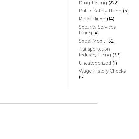
Drug Testing
(222)
Public Safety Hiring
(4)
Retail Hiring
(14)
Security Services
Hiring
(4)
Social Media
(32)
Transportation
Industry Hiring
(28)
Uncategorized
(1)
Wage History Checks
(5)