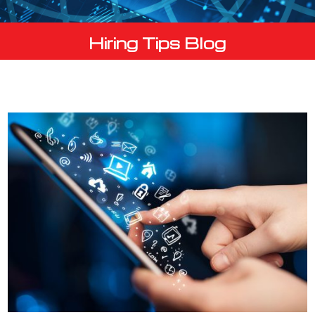
Hiring Tips Blog