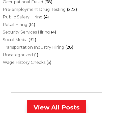
Occupational Fraud
(38)
Pre-employment Drug Testing
(222)
Public Safety Hiring
(4)
Retail Hiring
(14)
Security Services Hiring
(4)
Social Media
(32)
Transportation Industry Hiring
(28)
Uncategorized
(1)
Wage History Checks
(5)
View All Posts