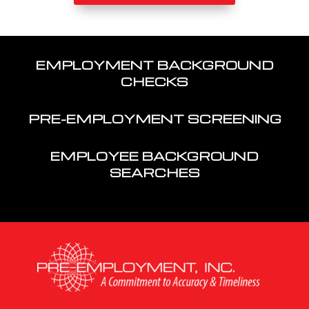
EMPLOYMENT BACKGROUND
CHECKS
PRE-EMPLOYMENT SCREENING
EMPLOYEE BACKGROUND
SEARCHES