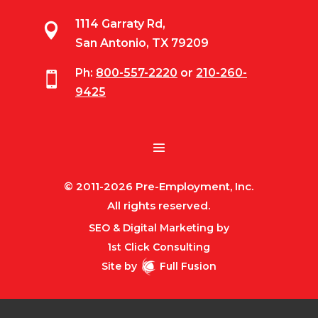
1114 Garraty Rd,

San Antonio, TX 79209
Ph:
800-557-2220
or
210-260-

9425
© 2011-2026 Pre-Employment, Inc.
All rights reserved.
SEO & Digital Marketing by
1st Click Consulting
Site by
Full Fusion