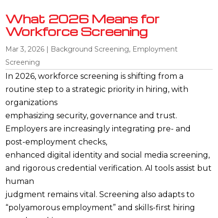
What 2026 Means for
Workforce Screening
Mar 3, 2026
|
Background Screening
,
Employment
Screening
In 2026, workforce screening is shifting from a
routine step to a strategic priority in hiring, with
organizations
emphasizing security, governance and trust.
Employers are increasingly integrating pre- and
post-employment checks,
enhanced digital identity and social media screening,
and rigorous credential verification. AI tools assist but
human
judgment remains vital. Screening also adapts to
“polyamorous employment” and skills-first hiring