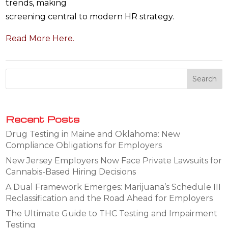
trends, making
screening central to modern HR strategy.
Read More Here.
Recent Posts
Drug Testing in Maine and Oklahoma: New
Compliance Obligations for Employers
New Jersey Employers Now Face Private Lawsuits for
Cannabis-Based Hiring Decisions
A Dual Framework Emerges: Marijuana’s Schedule III
Reclassification and the Road Ahead for Employers
The Ultimate Guide to THC Testing and Impairment
Testing