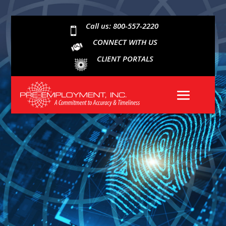
Call us: 800-557-2220

CONNECT WITH US
CLIENT PORTALS