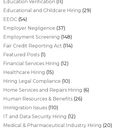
Education Verification
(11)
Educational and Childcare Hiring
(29)
EEOC
(54)
Employer Negligence
(37)
Employment Screening
(148)
Fair Credit Reporting Act
(114)
Featured Posts
(1)
Financial Services Hiring
(12)
Healthcare Hiring
(15)
Hiring Legal Compliance
(10)
Home Services and Repairs Hiring
(6)
Human Resources & Benefits
(26)
Immigration Issues
(110)
IT and Data Security Hiring
(12)
Medical & Pharmaceutical Industry Hiring
(20)