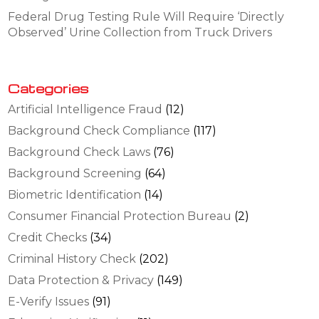
Federal Drug Testing Rule Will Require ‘Directly
Observed’ Urine Collection from Truck Drivers
Categories
Artificial Intelligence Fraud
(12)
Background Check Compliance
(117)
Background Check Laws
(76)
Background Screening
(64)
Biometric Identification
(14)
Consumer Financial Protection Bureau
(2)
Credit Checks
(34)
Criminal History Check
(202)
Data Protection & Privacy
(149)
E-Verify Issues
(91)