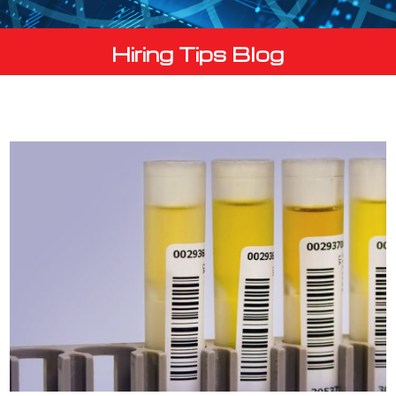
Hiring Tips Blog