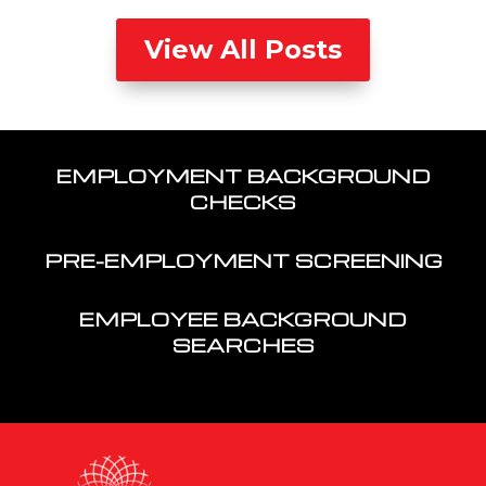
View All Posts
EMPLOYMENT BACKGROUND
CHECKS
PRE-EMPLOYMENT SCREENING
EMPLOYEE BACKGROUND
SEARCHES