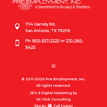
1114 Garraty Rd,

San Antonio, TX 79209
Ph:
800-557-2220
or
210-260-

9425
© 2011-2026 Pre-Employment, Inc.
All rights reserved.
SEO & Digital Marketing by
1st Click Consulting
Site by
Full Fusion