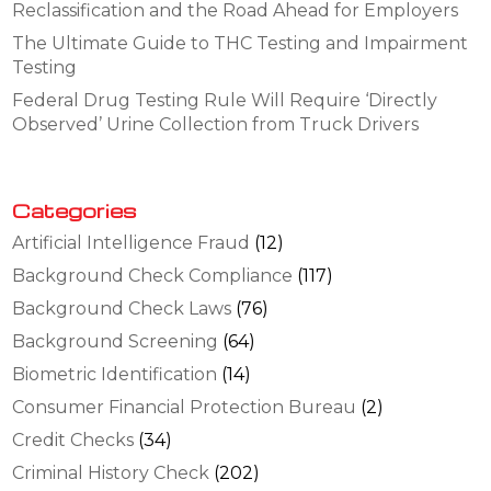
Reclassification and the Road Ahead for Employers
The Ultimate Guide to THC Testing and Impairment
Testing
Federal Drug Testing Rule Will Require ‘Directly
Observed’ Urine Collection from Truck Drivers
Categories
Artificial Intelligence Fraud
(12)
Background Check Compliance
(117)
Background Check Laws
(76)
Background Screening
(64)
Biometric Identification
(14)
Consumer Financial Protection Bureau
(2)
Credit Checks
(34)
Criminal History Check
(202)