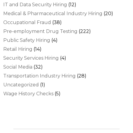
IT and Data Security Hiring
(12)
Medical & Pharmaceutical Industry Hiring
(20)
Occupational Fraud
(38)
Pre-employment Drug Testing
(222)
Public Safety Hiring
(4)
Retail Hiring
(14)
Security Services Hiring
(4)
Social Media
(32)
Transportation Industry Hiring
(28)
Uncategorized
(1)
Wage History Checks
(5)