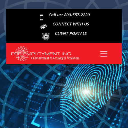
Call us: 800-557-2220

CONNECT WITH US
CLIENT PORTALS