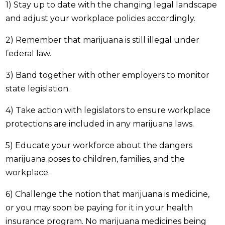
1) Stay up to date with the changing legal landscape
and adjust your workplace policies accordingly.
2) Remember that marijuana is still illegal under
federal law.
3) Band together with other employers to monitor
state legislation.
4) Take action with legislators to ensure workplace
protections are included in any marijuana laws.
5) Educate your workforce about the dangers
marijuana poses to children, families, and the
workplace.
6) Challenge the notion that marijuana is medicine,
or you may soon be paying for it in your health
insurance program. No marijuana medicines being