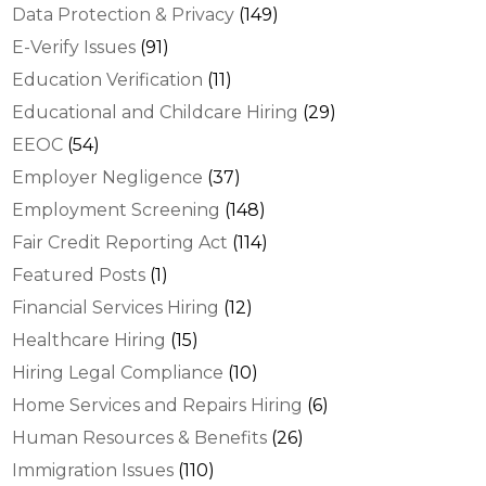
Data Protection & Privacy
(149)
E-Verify Issues
(91)
Education Verification
(11)
Educational and Childcare Hiring
(29)
EEOC
(54)
Employer Negligence
(37)
Employment Screening
(148)
Fair Credit Reporting Act
(114)
Featured Posts
(1)
Financial Services Hiring
(12)
Healthcare Hiring
(15)
Hiring Legal Compliance
(10)
Home Services and Repairs Hiring
(6)
Human Resources & Benefits
(26)
Immigration Issues
(110)