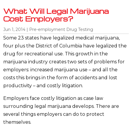
What Will Legal Marijuana
Cost Employers?
Jun 1, 2014
|
Pre-employment Drug Testing
Some 23 states have legalized medical marijuana,
four plus the District of Columbia have legalized the
drug for recreational use. This growth in the
marijuana industry creates two sets of problems for
employers: increased marijuana use – and all the
costs this brings in the form of accidents and lost
productivity – and costly litigation.
Employers face costly litigation as case law
surrounding legal marijuana develops. There are
several things employers can do to protect
themselves.