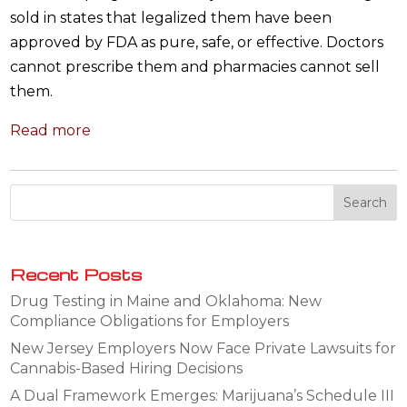
sold in states that legalized them have been
approved by FDA as pure, safe, or effective. Doctors
cannot prescribe them and pharmacies cannot sell
them.
Read more
Recent Posts
Drug Testing in Maine and Oklahoma: New
Compliance Obligations for Employers
New Jersey Employers Now Face Private Lawsuits for
Cannabis-Based Hiring Decisions
A Dual Framework Emerges: Marijuana’s Schedule III