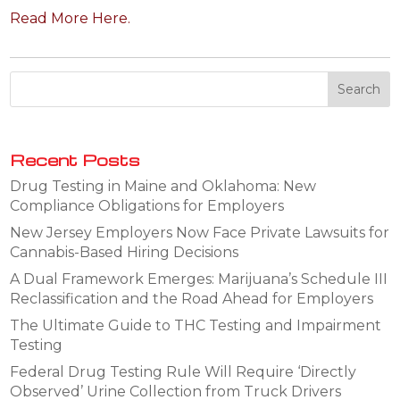
Read More Here.
Recent Posts
Drug Testing in Maine and Oklahoma: New
Compliance Obligations for Employers
New Jersey Employers Now Face Private Lawsuits for
Cannabis-Based Hiring Decisions
A Dual Framework Emerges: Marijuana’s Schedule III
Reclassification and the Road Ahead for Employers
The Ultimate Guide to THC Testing and Impairment
Testing
Federal Drug Testing Rule Will Require ‘Directly
Observed’ Urine Collection from Truck Drivers