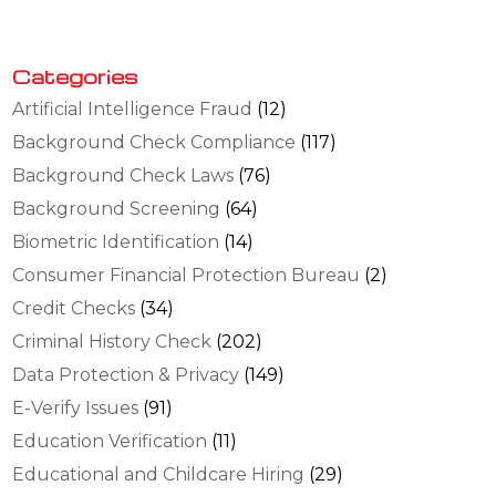
Categories
Artificial Intelligence Fraud
(12)
Background Check Compliance
(117)
Background Check Laws
(76)
Background Screening
(64)
Biometric Identification
(14)
Consumer Financial Protection Bureau
(2)
Credit Checks
(34)
Criminal History Check
(202)
Data Protection & Privacy
(149)
E-Verify Issues
(91)
Education Verification
(11)
Educational and Childcare Hiring
(29)