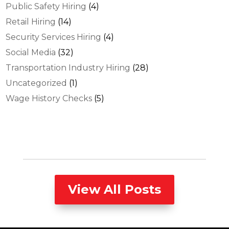
Public Safety Hiring
(4)
Retail Hiring
(14)
Security Services Hiring
(4)
Social Media
(32)
Transportation Industry Hiring
(28)
Uncategorized
(1)
Wage History Checks
(5)
View All Posts