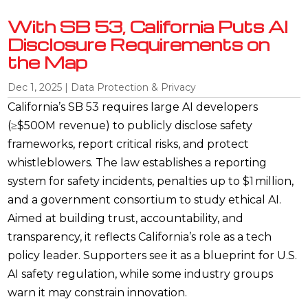
With SB 53, California Puts AI
Disclosure Requirements on
the Map
Dec 1, 2025
|
Data Protection & Privacy
California’s SB 53 requires large AI developers
(≥$500M revenue) to publicly disclose safety
frameworks, report critical risks, and protect
whistleblowers. The law establishes a reporting
system for safety incidents, penalties up to $1 million,
and a government consortium to study ethical AI.
Aimed at building trust, accountability, and
transparency, it reflects California’s role as a tech
policy leader. Supporters see it as a blueprint for U.S.
AI safety regulation, while some industry groups
warn it may constrain innovation.