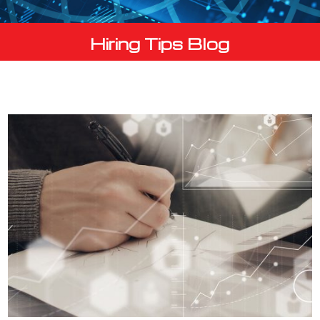
Hiring Tips Blog