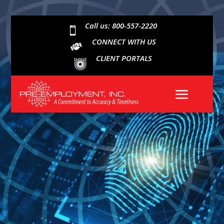
Call us: 800-557-2220

CONNECT WITH US
CLIENT PORTALS