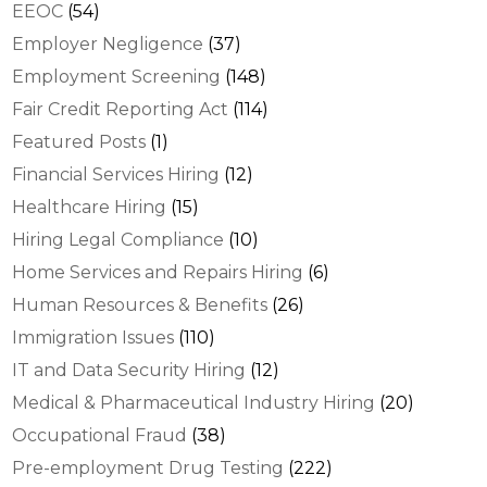
EEOC
(54)
Employer Negligence
(37)
Employment Screening
(148)
Fair Credit Reporting Act
(114)
Featured Posts
(1)
Financial Services Hiring
(12)
Healthcare Hiring
(15)
Hiring Legal Compliance
(10)
Home Services and Repairs Hiring
(6)
Human Resources & Benefits
(26)
Immigration Issues
(110)
IT and Data Security Hiring
(12)
Medical & Pharmaceutical Industry Hiring
(20)
Occupational Fraud
(38)
Pre-employment Drug Testing
(222)