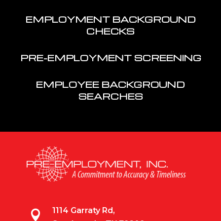
EMPLOYMENT BACKGROUND
CHECKS
PRE-EMPLOYMENT SCREENING
EMPLOYEE BACKGROUND
SEARCHES
1114 Garraty Rd,
