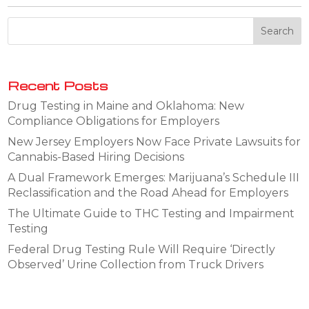
Recent Posts
Drug Testing in Maine and Oklahoma: New
Compliance Obligations for Employers
New Jersey Employers Now Face Private Lawsuits for
Cannabis-Based Hiring Decisions
A Dual Framework Emerges: Marijuana’s Schedule III
Reclassification and the Road Ahead for Employers
The Ultimate Guide to THC Testing and Impairment
Testing
Federal Drug Testing Rule Will Require ‘Directly
Observed’ Urine Collection from Truck Drivers