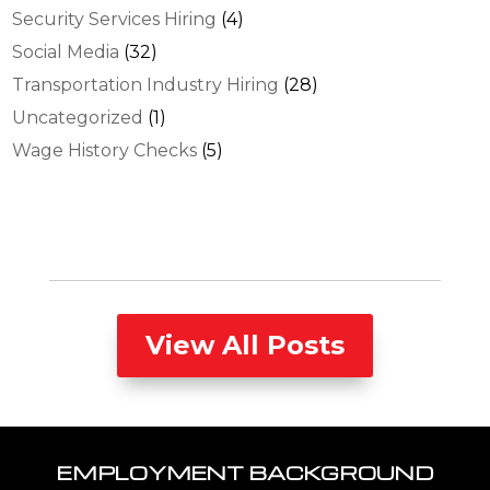
Security Services Hiring
(4)
Social Media
(32)
Transportation Industry Hiring
(28)
Uncategorized
(1)
Wage History Checks
(5)
View All Posts
EMPLOYMENT BACKGROUND