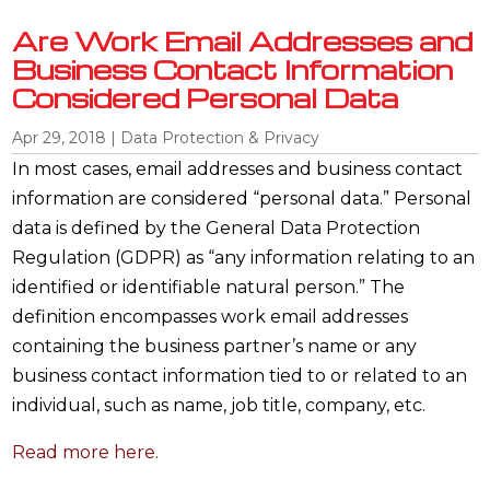
Are Work Email Addresses and
Business Contact Information
Considered Personal Data
Apr 29, 2018
|
Data Protection & Privacy
In most cases, email addresses and business contact
information are considered “personal data.” Personal
data is defined by the General Data Protection
Regulation (GDPR) as “any information relating to an
identified or identifiable natural person.” The
definition encompasses work email addresses
containing the business partner’s name or any
business contact information tied to or related to an
individual, such as name, job title, company, etc.
Read more here.