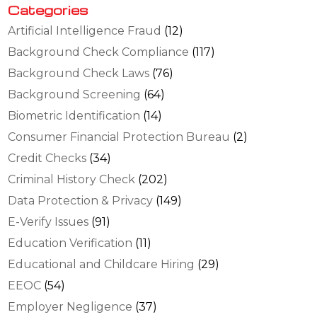
Categories
Artificial Intelligence Fraud
(12)
Background Check Compliance
(117)
Background Check Laws
(76)
Background Screening
(64)
Biometric Identification
(14)
Consumer Financial Protection Bureau
(2)
Credit Checks
(34)
Criminal History Check
(202)
Data Protection & Privacy
(149)
E-Verify Issues
(91)
Education Verification
(11)
Educational and Childcare Hiring
(29)
EEOC
(54)
Employer Negligence
(37)