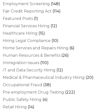
Employment Screening
(148)
Fair Credit Reporting Act
(114)
Featured Posts
(1)
Financial Services Hiring
(12)
Healthcare Hiring
(15)
Hiring Legal Compliance
(10)
Home Services and Repairs Hiring
(6)
Human Resources & Benefits
(26)
Immigration Issues
(110)
IT and Data Security Hiring
(12)
Medical & Pharmaceutical Industry Hiring
(20)
Occupational Fraud
(38)
Pre-employment Drug Testing
(222)
Public Safety Hiring
(4)
Retail Hiring
(14)