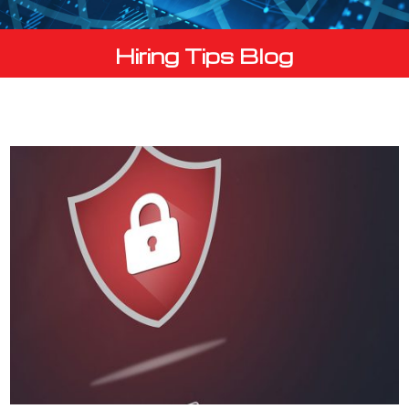
Hiring Tips Blog