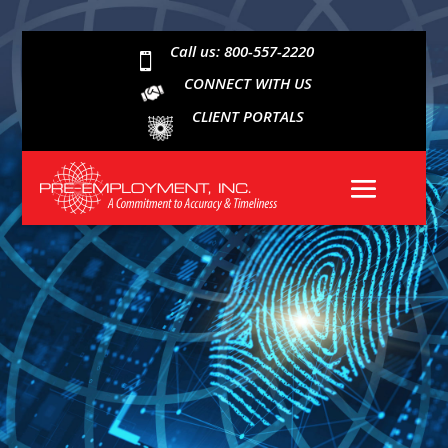
Call us: 800-557-2220

CONNECT WITH US
CLIENT PORTALS