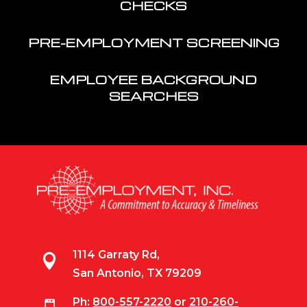
CHECKS
PRE-EMPLOYMENT SCREENING
EMPLOYEE BACKGROUND
SEARCHES
1114 Garraty Rd,

San Antonio, TX 79209
Ph:
800-557-2220
or
210-260-