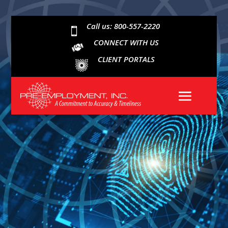
Call us: 800-557-2220

CONNECT WITH US
CLIENT PORTALS