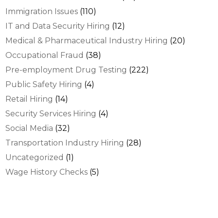
Immigration Issues
(110)
IT and Data Security Hiring
(12)
Medical & Pharmaceutical Industry Hiring
(20)
Occupational Fraud
(38)
Pre-employment Drug Testing
(222)
Public Safety Hiring
(4)
Retail Hiring
(14)
Security Services Hiring
(4)
Social Media
(32)
Transportation Industry Hiring
(28)
Uncategorized
(1)
Wage History Checks
(5)