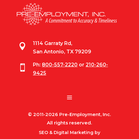
1114 Garraty Rd,

San Antonio, TX 79209
Ph:
800-557-2220
or
210-260-

9425
© 2011-2026 Pre-Employment, Inc.
All rights reserved.
SEO & Digital Marketing by