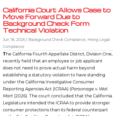
California Court Allows Case to
Move Forward Due to
Background Check Form
Technical Violation
Jun 18, 2026
|
Background Check Compliance
,
Hiring Legal
Compliance
T
he California Fourth Appellate District, Division One,
recently held that an employee or job applicant
does not need to prove actual harm beyond
establishing a statutory violation to have standing
under the California Investigative Consumer
Reporting Agencies Act (ICRAA) (
Parsonage v. Wal-
Mart
(2026). The court concluded that the California
Legislature intended the ICRAA to provide stronger
consumer protections than its federal counterpart