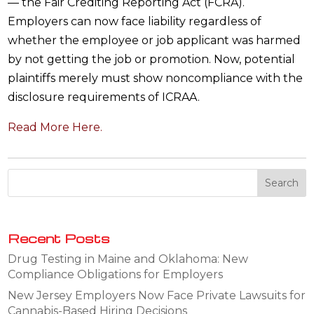
— the Fair Crediting Reporting Act (FCRA).
Employers can now face liability regardless of
whether the employee or job applicant was harmed
by not getting the job or promotion. Now, potential
plaintiffs merely must show noncompliance with the
disclosure requirements of ICRAA.
Read More Here.
Recent Posts
Drug Testing in Maine and Oklahoma: New
Compliance Obligations for Employers
New Jersey Employers Now Face Private Lawsuits for
Cannabis-Based Hiring Decisions