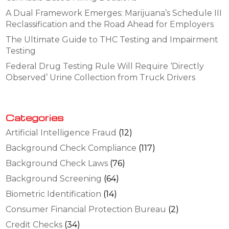
A Dual Framework Emerges: Marijuana’s Schedule III
Reclassification and the Road Ahead for Employers
The Ultimate Guide to THC Testing and Impairment
Testing
Federal Drug Testing Rule Will Require ‘Directly
Observed’ Urine Collection from Truck Drivers
Categories
Artificial Intelligence Fraud
(12)
Background Check Compliance
(117)
Background Check Laws
(76)
Background Screening
(64)
Biometric Identification
(14)
Consumer Financial Protection Bureau
(2)
Credit Checks
(34)