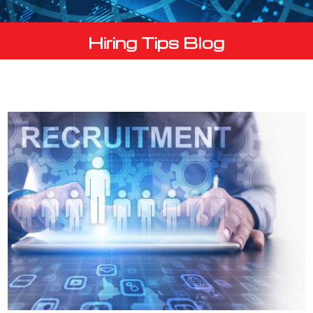
Hiring Tips Blog