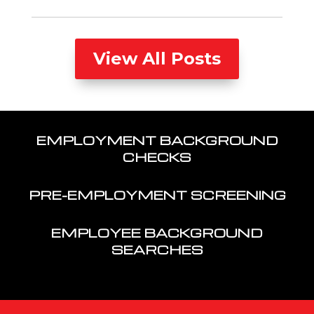
View All Posts
EMPLOYMENT BACKGROUND
CHECKS
PRE-EMPLOYMENT SCREENING
EMPLOYEE BACKGROUND
SEARCHES