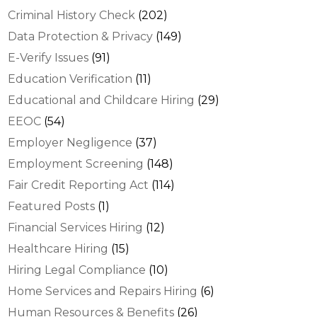
Criminal History Check
(202)
Data Protection & Privacy
(149)
E-Verify Issues
(91)
Education Verification
(11)
Educational and Childcare Hiring
(29)
EEOC
(54)
Employer Negligence
(37)
Employment Screening
(148)
Fair Credit Reporting Act
(114)
Featured Posts
(1)
Financial Services Hiring
(12)
Healthcare Hiring
(15)
Hiring Legal Compliance
(10)
Home Services and Repairs Hiring
(6)
Human Resources & Benefits
(26)