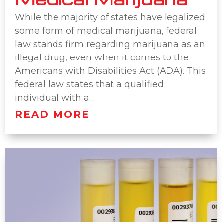
While the majority of states have legalized
some form of medical marijuana, federal
law stands firm regarding marijuana as an
illegal drug, even when it comes to the
Americans with Disabilities Act (ADA). This
federal law states that a qualified
individual with a…
READ MORE