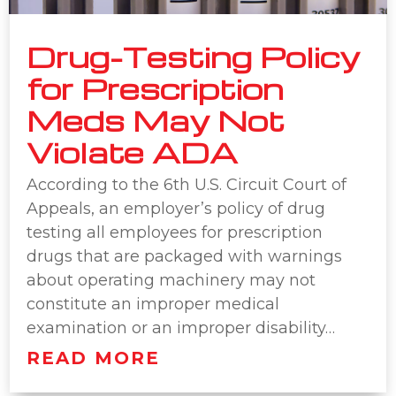
Drug-Testing Policy
for Prescription
Meds May Not
Violate ADA
According to the 6th U.S. Circuit Court of
Appeals, an employer’s policy of drug
testing all employees for prescription
drugs that are packaged with warnings
about operating machinery may not
constitute an improper medical
examination or an improper disability…
READ MORE