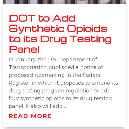
DOT to Add
Synthetic Opioids
to its Drug Testing
Panel
In January, the U.S. Department of
Transportation published a notice of
proposed rulemaking in the Federal
Register in which it proposes to amend its
drug testing program regulation to add
four synthetic opioids to its drug testing
panel. It also will add…
READ MORE