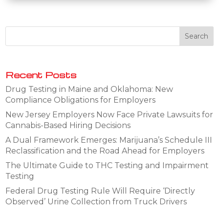
Recent Posts
Drug Testing in Maine and Oklahoma: New
Compliance Obligations for Employers
New Jersey Employers Now Face Private Lawsuits for
Cannabis-Based Hiring Decisions
A Dual Framework Emerges: Marijuana’s Schedule III
Reclassification and the Road Ahead for Employers
The Ultimate Guide to THC Testing and Impairment
Testing
Federal Drug Testing Rule Will Require ‘Directly
Observed’ Urine Collection from Truck Drivers