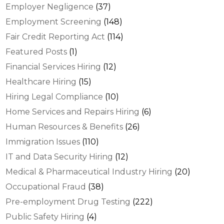
Employer Negligence
(37)
Employment Screening
(148)
Fair Credit Reporting Act
(114)
Featured Posts
(1)
Financial Services Hiring
(12)
Healthcare Hiring
(15)
Hiring Legal Compliance
(10)
Home Services and Repairs Hiring
(6)
Human Resources & Benefits
(26)
Immigration Issues
(110)
IT and Data Security Hiring
(12)
Medical & Pharmaceutical Industry Hiring
(20)
Occupational Fraud
(38)
Pre-employment Drug Testing
(222)
Public Safety Hiring
(4)