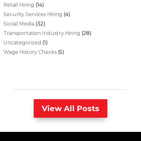
Retail Hiring
(14)
Security Services Hiring
(4)
Social Media
(32)
Transportation Industry Hiring
(28)
Uncategorized
(1)
Wage History Checks
(5)
View All Posts