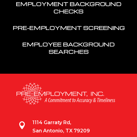
EMPLOYMENT BACKGROUND
CHECKS
PRE-EMPLOYMENT SCREENING
EMPLOYEE BACKGROUND
SEARCHES
1114 Garraty Rd,

San Antonio, TX 79209