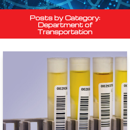
Posts by Category:
Department of
Transportation