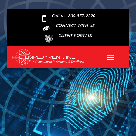
Call us: 800-557-2220

CONNECT WITH US
CLIENT PORTALS