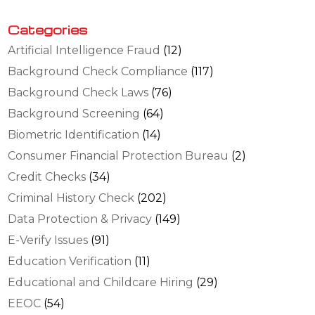
Categories
Artificial Intelligence Fraud
(12)
Background Check Compliance
(117)
Background Check Laws
(76)
Background Screening
(64)
Biometric Identification
(14)
Consumer Financial Protection Bureau
(2)
Credit Checks
(34)
Criminal History Check
(202)
Data Protection & Privacy
(149)
E-Verify Issues
(91)
Education Verification
(11)
Educational and Childcare Hiring
(29)
EEOC
(54)