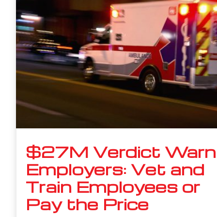
$27M Verdict Warn
Employers: Vet and
Train Employees or
Pay the Price