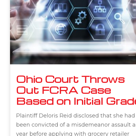
Ohio Court Throws
Out FCRA Case
Based on Initial Grad
Plaintiff Deloris Reid disclosed that she had
been convicted of a misdemeanor assault a
year before applying with grocery retailer