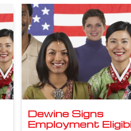
Dewine Signs
Employment Eligibi