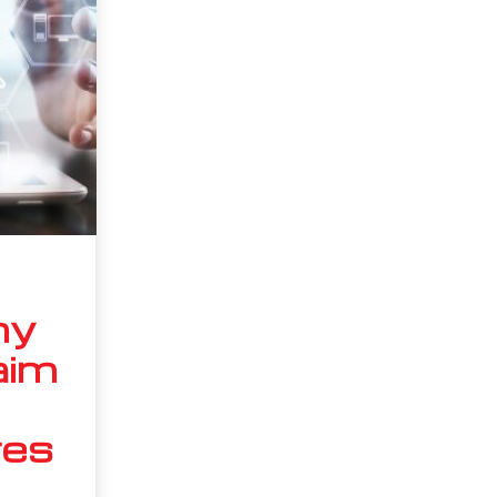
ny
aim
res