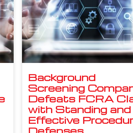
Background
Screening Compa
e
Defeats FCRA Cl
with Standing and
Effective Procedu
Defenses