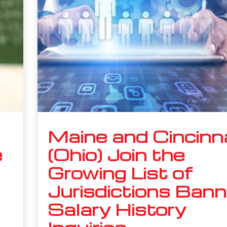
Maine and Cincinn
e
(Ohio) Join the
Growing List of
Jurisdictions Bann
Salary History