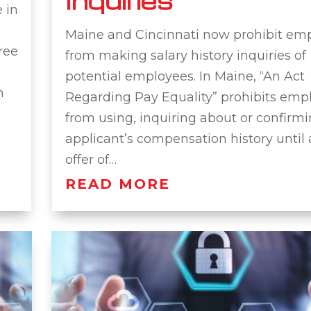
Inquiries
 in
Maine and Cincinnati now prohibit em
ree
from making salary history inquiries of
potential employees. In Maine, “An Act
h
Regarding Pay Equality” prohibits emp
from using, inquiring about or confirm
applicant’s compensation history until 
offer of…
READ MORE