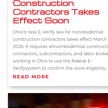
Construction
Contractors Takes
Effect Soon
Ohio’s new E-Verify law for nonresidential
construction contractors takes effect March 
2026. It requires allnonresidential construct
contractors, subcontractors, and labor broke
working in Ohio to use the federal E-
Verifysystem to confirm the work eligibility…
READ MORE