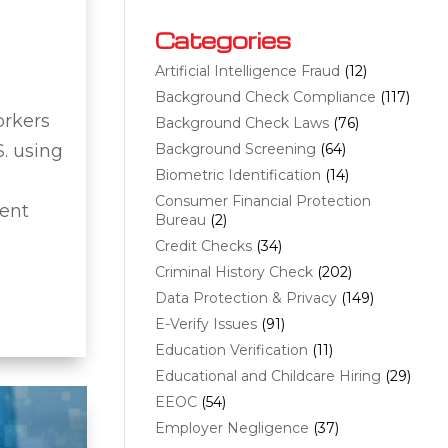
Categories
Artificial Intelligence Fraud
(12)
Background Check Compliance
(117)
orkers
Background Check Laws
(76)
S. using
Background Screening
(64)
Biometric Identification
(14)
Consumer Financial Protection
vent
Bureau
(2)
Credit Checks
(34)
Criminal History Check
(202)
Data Protection & Privacy
(149)
E-Verify Issues
(91)
Education Verification
(11)
Educational and Childcare Hiring
(29)
EEOC
(54)
Employer Negligence
(37)