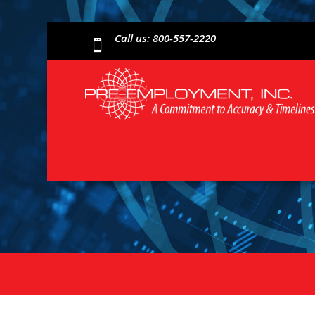
Call us: 800-557-2220
