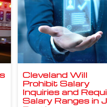
s
Cleveland Will
Prohibit Salary
Inquiries and Requi
Salary Ranges in 