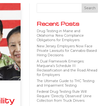
Recent Posts
Drug Testing in Maine and
Oklahoma: New Compliance
Obligations for Employers
New Jersey Employers Now Face
Private Lawsuits for Cannabis-Based
Hiring Decisions
A Dual Framework Emerges:
Marijuana’s Schedule III
Reclassification and the Road Ahead
for Employers
The Ultimate Guide to THC Testing
and Impairment Testing
Federal Drug Testing Rule Will
Require ‘Directly Observed’ Urine
lity
Collection from Truck Drivers