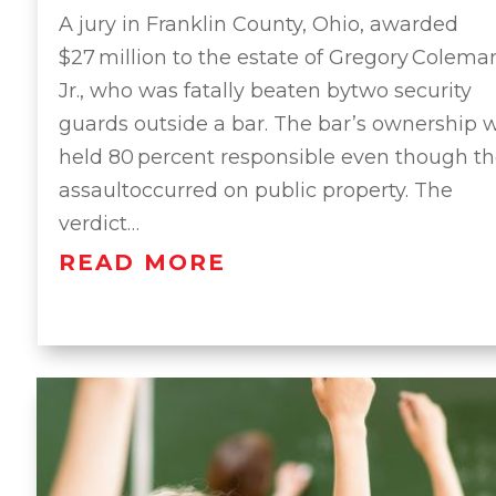
A jury in Franklin County, Ohio, awarded
$27 million to the estate of Gregory Colema
Jr., who was fatally beaten bytwo security
guards outside a bar. The bar’s ownership 
held 80 percent responsible even though t
assaultoccurred on public property. The
verdict…
READ MORE