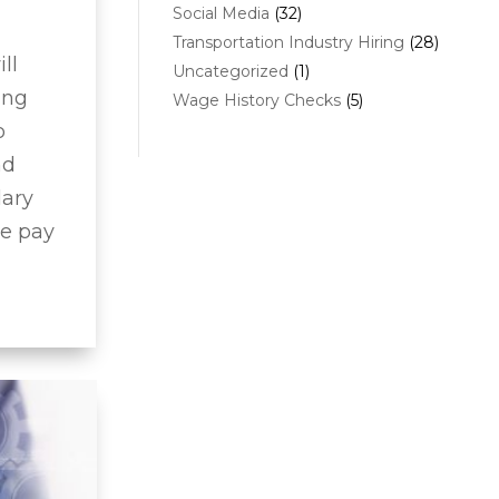
Social Media
(32)
Transportation Industry Hiring
(28)
ll
Uncategorized
(1)
ing
Wage History Checks
(5)
o
nd
lary
te pay