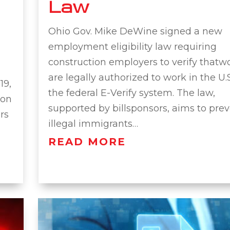
Law
Ohio Gov. Mike DeWine signed a new
employment eligibility law requiring
construction employers to verify thatw
are legally authorized to work in the U.
19,
the federal E-Verify system. The law,
ion
supported by billsponsors, aims to pre
rs
illegal immigrants…
READ MORE