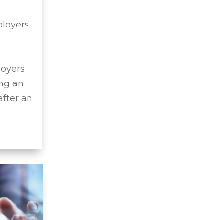
ployers
loyers
ing an
after an