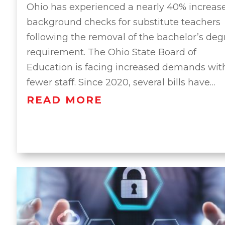
Ohio has experienced a nearly 40% increase
background checks for substitute teachers
following the removal of the bachelor’s deg
requirement. The Ohio State Board of
Education is facing increased demands wit
fewer staff. Since 2020, several bills have…
READ MORE