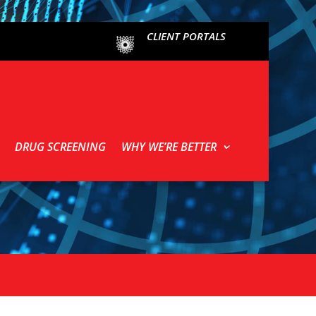
CLIENT PORTALS
DRUG SCREENING
WHY WE’RE BETTER