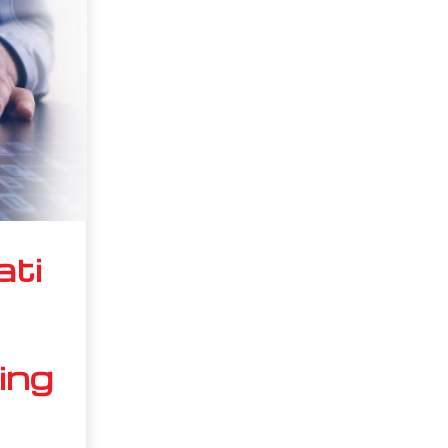
ati
ing