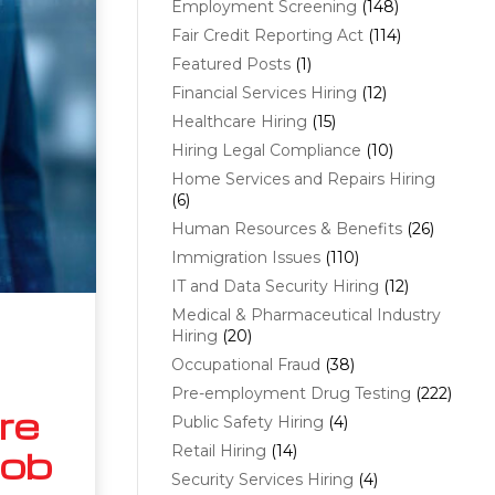
Employment Screening
(148)
Fair Credit Reporting Act
(114)
Featured Posts
(1)
Financial Services Hiring
(12)
Healthcare Hiring
(15)
Hiring Legal Compliance
(10)
Home Services and Repairs Hiring
(6)
Human Resources & Benefits
(26)
Immigration Issues
(110)
IT and Data Security Hiring
(12)
Medical & Pharmaceutical Industry
Hiring
(20)
Occupational Fraud
(38)
Pre-employment Drug Testing
(222)
re
Public Safety Hiring
(4)
Retail Hiring
(14)
Job
Security Services Hiring
(4)