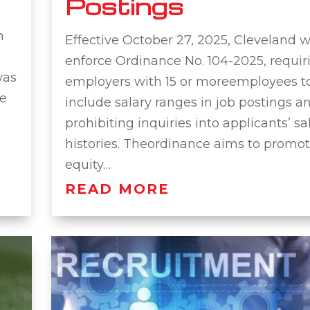
Postings
n
Effective October 27, 2025, Cleveland wi
enforce Ordinance No. 104-2025, requir
was
employers with 15 or moreemployees t
he
include salary ranges in job postings a
prohibiting inquiries into applicants’ sa
histories. Theordinance aims to promo
equity…
READ MORE