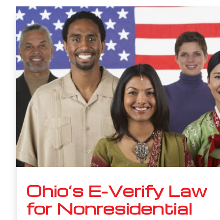
Ohio’s E-Verify Law
for Nonresidential