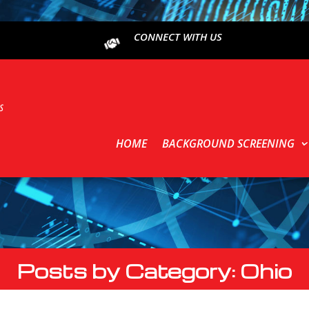
CONNECT WITH US
HOME
BACKGROUND SCREENING
Posts by Category: Ohio