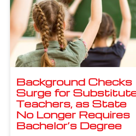
Background Checks
Surge for Substitut
Teachers, as State
No Longer Requires
Bachelor’s Degree